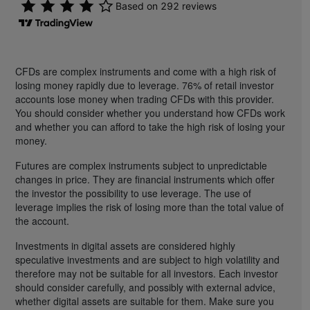
CFDs are complex instruments and come with a high risk of
losing money rapidly due to leverage. 76% of retail investor
accounts lose money when trading CFDs with this provider.
You should consider whether you understand how CFDs work
and whether you can afford to take the high risk of losing your
money.
Futures are complex instruments subject to unpredictable
changes in price. They are financial instruments which offer
the investor the possibility to use leverage. The use of
leverage implies the risk of losing more than the total value of
the account.
Investments in digital assets are considered highly
speculative investments and are subject to high volatility and
therefore may not be suitable for all investors. Each investor
should consider carefully, and possibly with external advice,
whether digital assets are suitable for them. Make sure you