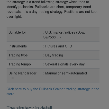
the strategy is a trend following strategy which tries to
identify pullbacks. Pullbacks are short, temporary trend
reversals. It is a day trading strategy. Positions are not kept
overnight.
Suitable for
: U.S. market indices (Dow,
S&P500 ...)
Instruments
: Futures and CFD
Trading type
: Day trading
Trading tempo
: Several signals every day
Using NanoTrader
: Manual or semi-automated
Full
Click here to buy the Pullback Scalper trading strategy in the
store
The strategy in detail