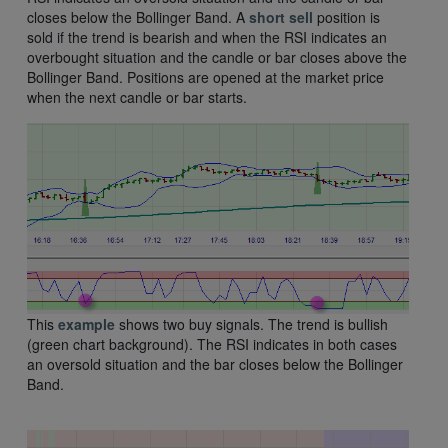
closes below the Bollinger Band. A
short
sell
position is
sold if the trend is bearish and when the RSI indicates an
overbought situation and the candle or bar closes above the
Bollinger Band. Positions are opened at the market price
when the next candle or bar starts.
This
example
shows two buy signals. The trend is bullish
(green chart background). The RSI indicates in both cases
an oversold situation and the bar closes below the Bollinger
Band.