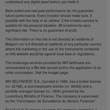
understand any digital asset before you trade it.
Back tested and real past performance do not guarantee
future performance. Every investor should make sure, if
possible with the help of an advisor, if the Investui service is
suitable for his personal situation. All investments carry
significant risk. There is no guarantee of profit.
The information on this site is not directed at residents of
Belgium nor is it directed at residents of any particular country
where the marketing or the use of the instruments contained
on this website would be against local laws or regulations.
The brokerage services provided by WH SelfInvest are
remunerated by a Bid-Ask spread and/or the application of an
order commission. Visit the budget page.
WH SELFINVEST S.A., founded in 1998, has a broker license
(nr. 42798), a commissionaire license (nr. 36399) and a
portfolio manager license (nr. 1806) granted by the
Luxemburg Ministry of Finance. The company is supervised
by the "Commission de Surveillance du Secteur Financier".
Based on its European passport, the company maintains: a