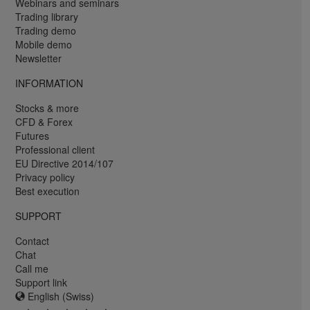
Webinars and seminars
Trading library
Trading demo
Mobile demo
Newsletter
INFORMATION
Stocks & more
CFD & Forex
Futures
Professional client
EU Directive 2014/107
Privacy policy
Best execution
SUPPORT
Contact
Chat
Call me
Support link
English (Swiss)