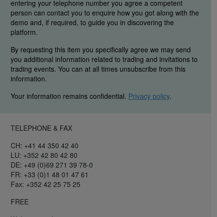
entering your telephone number you agree a competent
person can contact you to enquire how you got along with the
demo and, if required, to guide you in discovering the
platform.
By requesting this item you specifically agree we may send
you additional information related to trading and invitations to
trading events. You can at all times unsubscribe from this
information.
Your information remains confidential.
Privacy policy
.
TELEPHONE & FAX
CH: +41 44 350 42 40
LU: +352 42 80 42 80
DE: +49 (0)69 271 39 78-0
FR: +33 (0)1 48 01 47 61
Fax: +352 42 25 75 25
FREE