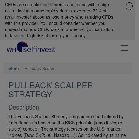
CFDs are complex instruments and come with a high
risk of losing money rapidly due to leverage. 76% of
retail investor accounts lose money when trading CFDs
with this provider. You should consider whether you
understand how CFDs work and whether you can afford
to take the high risk of losing your money.
Store
Pullback Scalper
PULLBACK SCALPER
STRATEGY
Description
The Pullback Scalper Strategy programmed and offered by
Edin Babajic is based on the KISS principle (keep it simple
stupid) concept. The strategy focuses on the U.S. market
indices (Dow, S&P500, Nasdaq ...). As indicated by its name