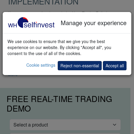
IMPLEMENTATION
If you are not yet familiar with the NanoTrader Full please
visit the
quick start page
.
Manage your experience
Getting started
Step 1: Select the strategy in the WHS Store folder.
We use cookies to ensure that we give you the best
experience on our website. By clicking "Accept all", you
Step 2: Activate TradeGuard + AutoOrder to automate the
consent to the use of all of the cookies.
profit target and the stop loss as well as the time filter.
Cookie settings
Reject non-essential
Accept all
Click here to buy the Pullback Scalper trading strategy in the
store
FREE REAL-TIME TRADING
DEMO