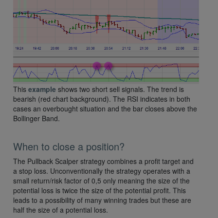
This
example
shows two short sell signals. The trend is
bearish (red chart background). The RSI indicates in both
cases an overbought situation and the bar closes above the
Bollinger Band.
When to close a position?
The Pullback Scalper strategy combines a profit target and
a stop loss. Unconventionally the strategy operates with a
small return/risk factor of 0,5 only meaning the size of the
potential loss is twice the size of the potential profit. This
leads to a possibility of many winning trades but these are
half the size of a potential loss.