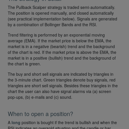
The Pullback Scalper strategy is traded semi-automatically.
The position is opened manually, and closed automatically
(see practical implementation below). Signals are generated
by a combination of Bollinger Bands and the RSI.
Trend filtering is performed by an exponential moving
average (EMA). If the market price is below the EMA, the
market is in a negative (bearish) trend and the background
of the chart is red. If the market price is above the EMA, the
market is in a positive (bullish) trend and the background of
the chart is green.
The buy and short sell signals are indicated by triangles in
the 3-minute chart. Green triangles denote buy signals, red
triangles are short sell signals. Besides these triangles in the
chart the user can also have signal alarms via (a) screen
pop-ups, (b) e-mails and (c) sound.
When to open a position?
A
long
position is bought if the trend is bullish and when the
RSI indicates an oversold situation and the candle or bar