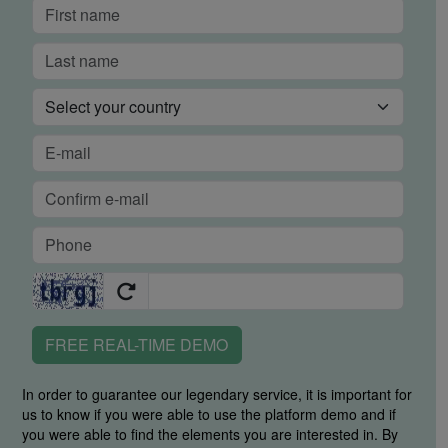
FREE REAL-TIME DEMO
In order to guarantee our legendary service, it is important for
us to know if you were able to use the platform demo and if
you were able to find the elements you are interested in. By