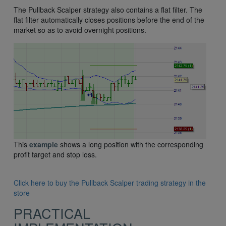
The Pullback Scalper strategy also contains a flat filter. The
flat filter automatically closes positions before the end of the
market so as to avoid overnight positions.
This
example
shows a long position with the corresponding
profit target and stop loss.
Click here to buy the Pullback Scalper trading strategy in the
store
PRACTICAL