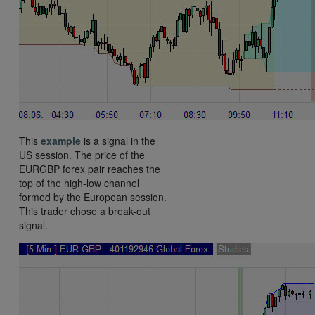
This
example
is a signal in the
US session. The price of the
EURGBP forex pair reaches the
top of the high-low channel
formed by the European session.
This trader chose a break-out
signal.