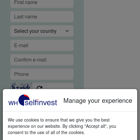
Manage your experience
FREE REAL-TIME DEMO
We use cookies to ensure that we give you the best
In order to guarantee our
experience on our website. By clicking "Accept all", you
legendary service, it is important
consent to the use of all of the cookies.
for us to know if you were able to
use the platform demo and if you