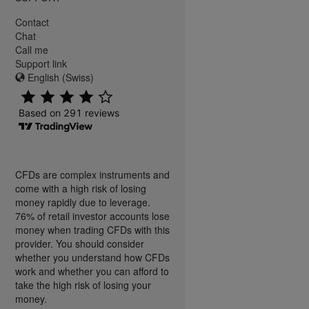
Contact
Chat
Call me
Support link
English (Swiss)
CFDs are complex instruments and
come with a high risk of losing
money rapidly due to leverage.
76% of retail investor accounts lose
money when trading CFDs with this
provider. You should consider
whether you understand how CFDs
work and whether you can afford to
take the high risk of losing your
money.