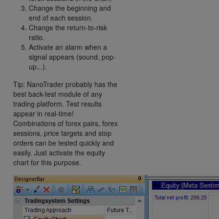
Change the beginning and
end of each session.
Change the return-to-risk
ratio.
Activate an alarm when a
signal appears (sound, pop-
up...).
Tip: NanoTrader probably has the
best back-test module of any
trading platform. Test results
appear in real-time!
Combinations of forex pairs, forex
sessions, price targets and stop
orders can be tested quickly and
easily. Just activate the equity
chart for this purpose.