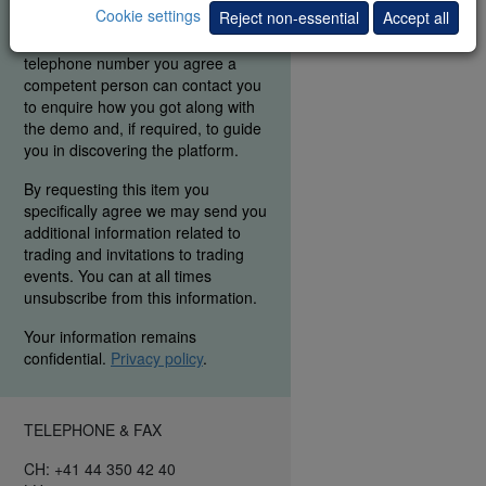
Cookie settings
Reject non-essential
Accept all
were able to find the elements you
are interested in. By entering your
telephone number you agree a
competent person can contact you
to enquire how you got along with
the demo and, if required, to guide
you in discovering the platform.
By requesting this item you
specifically agree we may send you
additional information related to
trading and invitations to trading
events. You can at all times
unsubscribe from this information.
Your information remains
confidential.
Privacy policy
.
TELEPHONE & FAX
CH: +41 44 350 42 40