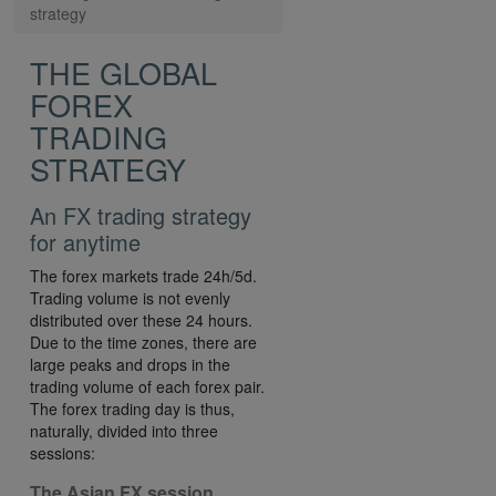
strategy
THE GLOBAL
FOREX
TRADING
STRATEGY
An FX trading strategy
for anytime
The forex markets trade 24h/5d.
Trading volume is not evenly
distributed over these 24 hours.
Due to the time zones, there are
large peaks and drops in the
trading volume of each forex pair.
The forex trading day is thus,
naturally, divided into three
sessions:
The Asian FX session