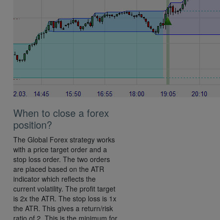
When to close a forex
position?
The Global Forex strategy works
with a price target order and a
stop loss order. The two orders
are placed based on the ATR
indicator which reflects the
current volatility. The profit target
is 2x the ATR. The stop loss is 1x
the ATR. This gives a return/risk
ratio of 2. This is the minimum for