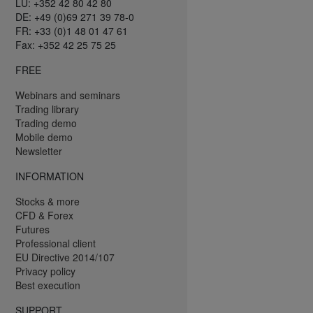
LU: +352 42 80 42 80
DE: +49 (0)69 271 39 78-0
FR: +33 (0)1 48 01 47 61
Fax: +352 42 25 75 25
FREE
Webinars and seminars
Trading library
Trading demo
Mobile demo
Newsletter
INFORMATION
Stocks & more
CFD & Forex
Futures
Professional client
EU Directive 2014/107
Privacy policy
Best execution
SUPPORT