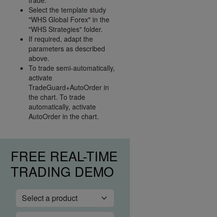
Select the template study
"WHS Global Forex" in the
"WHS Strategies" folder.
If required, adapt the
parameters as described
above.
To trade semi-automatically,
activate
TradeGuard+AutoOrder in
the chart. To trade
automatically, activate
AutoOrder in the chart.
FREE REAL-TIME
TRADING DEMO