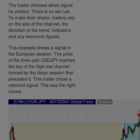
The trader chooses which signal
he prefers. There is no set rule.
To make their choice, traders rely
on the size of the channel, the
direction of the trend, indicators
and any economic figures.
This
example
shows a signal in
the European session. The price
of the forex pair USDJPY reaches
the top of the high-low channel
formed by the Asian session that
preceded it. This trader chose a
rebound signal. This was the right
choice.