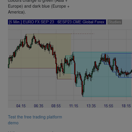
Europe) and dark blue (Europe +
America).
Test the free trading platform
demo