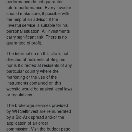
performance do not guarantee
future performance. Every investor
should make sure, if possible with
the help of an advisor, if the
Investui service is suitable for his
personal situation. All investments
carry significant risk. There is no
guarantee of profit.
The information on this site is not
directed at residents of Belgium
nor is it directed at residents of any
particular country where the
marketing or the use of the
instruments contained on this
website would be against local laws
or regulations.
The brokerage services provided
by WH SelfInvest are remunerated
by a Bid-Ask spread and/or the
application of an order
commission. Visit the budget page.