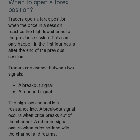
When to open a forex
position?
Traders open a forex position
when the price in a session
reaches the high-low channel of
the previous session. This can
only happen in the first four hours
after the end of the previous
session.
Traders can choose between two
signals:
A breakout signal
A rebound signal
The high-low channel is a
resistance line. A break-out signal
occurs when price breaks out of
the channel. A rebound signal
occurs when price collides with
the channel and returns.