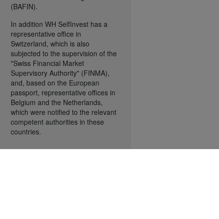
(BAFIN).
In addition WH SelfInvest has a
representative office in
Switzerland, which is also
subjected to the supervision of the
"Swiss Financial Market
Supervisory Authority" (FINMA),
and, based on the European
passport, representative offices in
Belgium and the Netherlands,
which were notified to the relevant
competent authorities in these
countries.