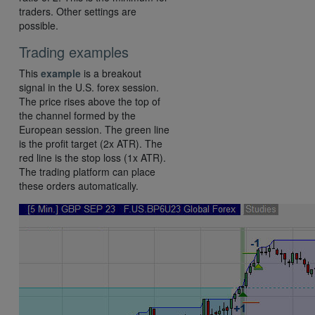
traders. Other settings are
possible.
Trading examples
This
example
is a breakout
signal in the U.S. forex session.
The price rises above the top of
the channel formed by the
European session. The green line
is the profit target (2x ATR). The
red line is the stop loss (1x ATR).
The trading platform can place
these orders automatically.