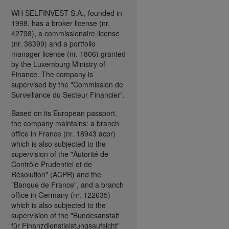
WH SELFINVEST S.A., founded in
1998, has a broker license (nr.
42798), a commissionaire license
(nr. 36399) and a portfolio
manager license (nr. 1806) granted
by the Luxemburg Ministry of
Finance. The company is
supervised by the "Commission de
Surveillance du Secteur Financier".
Based on its European passport,
the company maintains: a branch
office in France (nr. 18943 acpr)
which is also subjected to the
supervision of the "Autorité de
Contrôle Prudentiel et de
Résolution" (ACPR) and the
"Banque de France", and a branch
office in Germany (nr. 122635)
which is also subjected to the
supervision of the "Bundesanstalt
für Finanzdienstleistungsaufsicht"