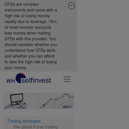
CFDs are complex
instruments and come with a
high risk of losing money
rapidly due to leverage. 76%
of retail investor accounts
lose money when trading
CFDs with this provider. You
should consider whether you
understand how CFDs work
and whether you can afford
to take the high risk of losing
your money.
Trading strategies
The global Forex trading