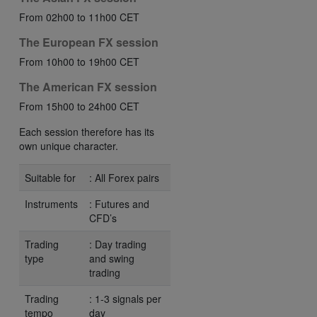
From 02h00 to 11h00 CET
The European FX session
From 10h00 to 19h00 CET
The American FX session
From 15h00 to 24h00 CET
Each session therefore has its
own unique character.
Suitable for
: All Forex pairs
Instruments
: Futures and
CFD’s
Trading
: Day trading
type
and swing
trading
Trading
: 1-3 signals per
tempo
day