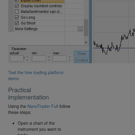
Test the free trading platform
demo
Practical
implementation
Using the
NanoTrader Full
follow
these steps:
Open a chart of the
instrument you want to
trade.