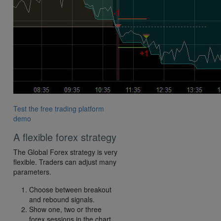
Test the free trading platform
demo
A flexible forex strategy
The Global Forex strategy is very
flexible. Traders can adjust many
parameters.
Choose between breakout
and rebound signals.
Show one, two or three
forex sessions in the chart.