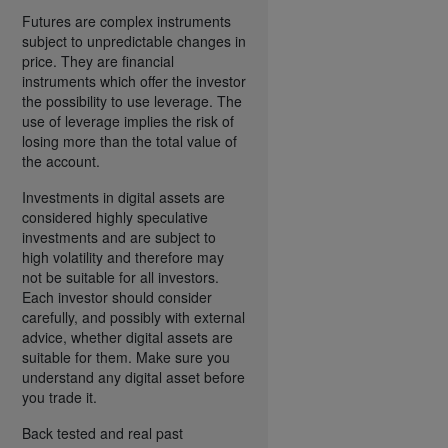
Futures are complex instruments
subject to unpredictable changes in
price. They are financial
instruments which offer the investor
the possibility to use leverage. The
use of leverage implies the risk of
losing more than the total value of
the account.
Investments in digital assets are
considered highly speculative
investments and are subject to
high volatility and therefore may
not be suitable for all investors.
Each investor should consider
carefully, and possibly with external
advice, whether digital assets are
suitable for them. Make sure you
understand any digital asset before
you trade it.
Back tested and real past