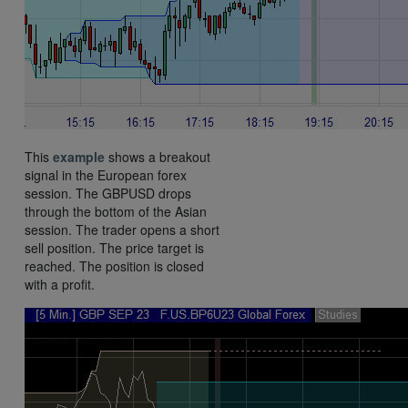
This
example
shows a breakout
signal in the European forex
session. The GBPUSD drops
through the bottom of the Asian
session. The trader opens a short
sell position. The price target is
reached. The position is closed
with a profit.