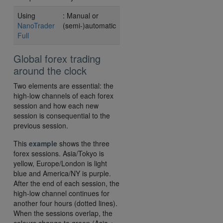
Using
: Manual or
NanoTrader
(semi-)automatic
Full
Global forex trading
around the clock
Two elements are essential: the
high-low channels of each forex
session and how each new
session is consequential to the
previous session.
This
example
shows the three
forex sessions. Asia/Tokyo is
yellow, Europe/London is light
blue and America/NY is purple.
After the end of each session, the
high-low channel continues for
another four hours (dotted lines).
When the sessions overlap, the
colours change to green (Asia +