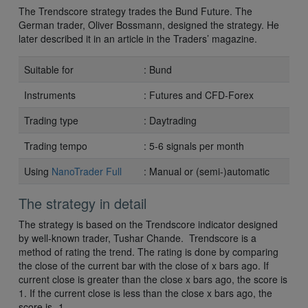
The Trendscore strategy trades the Bund Future. The
German trader, Oliver Bossmann, designed the strategy. He
later described it in an article in the Traders’ magazine.
Suitable for
: Bund
Instruments
: Futures and CFD-Forex
Trading type
: Daytrading
Trading tempo
: 5-6 signals per month
Using
NanoTrader Full
: Manual or (semi-)automatic
The strategy in detail
The strategy is based on the Trendscore indicator designed
by well-known trader, Tushar Chande. Trendscore is a
method of rating the trend. The rating is done by comparing
the close of the current bar with the close of x bars ago. If
current close is greater than the close x bars ago, the score is
1. If the current close is less than the close x bars ago, the
score is -1.