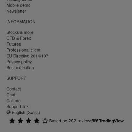
Mobile demo
Newsletter
INFORMATION
Stocks & more
CFD & Forex
Futures
Professional client
EU Directive 2014/107
Privacy policy
Best execution
SUPPORT
Contact
Chat
Call me
Support link
English (Swiss)