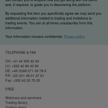
and, if required, to guide you in discovering the platform.
By requesting this item you specifically agree we may send you
additional information related to trading and invitations to
trading events. You can at all times unsubscribe from this
information.
Your information remains confidential.
Privacy policy
.
TELEPHONE & FAX
CH: +41 44 350 42 40
LU: +352 42 80 42 80
DE: +49 (0)69 271 39 78-0
FR: +33 (0)1 48 01 47 61
Fax: +352 42 25 75 25
FREE
Webinars and seminars
Trading library
Trading demo