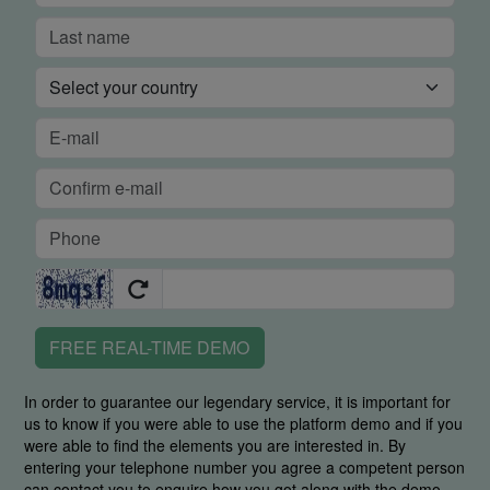
FREE REAL-TIME DEMO
In order to guarantee our legendary service, it is important for
us to know if you were able to use the platform demo and if you
were able to find the elements you are interested in. By
entering your telephone number you agree a competent person
can contact you to enquire how you got along with the demo