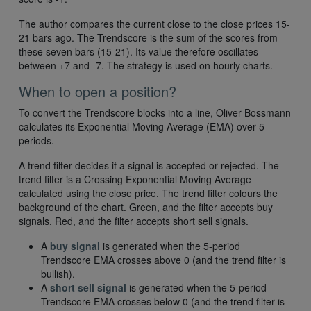
The author compares the current close to the close prices 15-
21 bars ago. The Trendscore is the sum of the scores from
these seven bars (15-21). Its value therefore oscillates
between +7 and -7. The strategy is used on hourly charts.
When to open a position?
To convert the Trendscore blocks into a line, Oliver Bossmann
calculates its Exponential Moving Average (EMA) over 5-
periods.
A trend filter decides if a signal is accepted or rejected. The
trend filter is a Crossing Exponential Moving Average
calculated using the close price. The trend filter colours the
background of the chart. Green, and the filter accepts buy
signals. Red, and the filter accepts short sell signals.
A
buy signal
is generated when the 5-period
Trendscore EMA crosses above 0 (and the trend filter is
bullish).
A
short sell signal
is generated when the 5-period
Trendscore EMA crosses below 0 (and the trend filter is