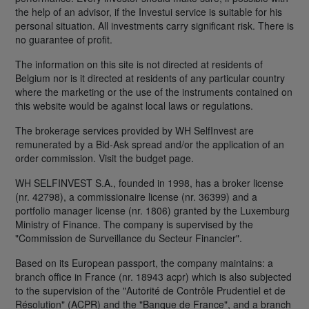
the help of an advisor, if the Investui service is suitable for his
personal situation. All investments carry significant risk. There is
no guarantee of profit.
The information on this site is not directed at residents of
Belgium nor is it directed at residents of any particular country
where the marketing or the use of the instruments contained on
this website would be against local laws or regulations.
The brokerage services provided by WH SelfInvest are
remunerated by a Bid-Ask spread and/or the application of an
order commission. Visit the budget page.
WH SELFINVEST S.A., founded in 1998, has a broker license
(nr. 42798), a commissionaire license (nr. 36399) and a
portfolio manager license (nr. 1806) granted by the Luxemburg
Ministry of Finance. The company is supervised by the
"Commission de Surveillance du Secteur Financier".
Based on its European passport, the company maintains: a
branch office in France (nr. 18943 acpr) which is also subjected
to the supervision of the "Autorité de Contrôle Prudentiel et de
Résolution" (ACPR) and the "Banque de France", and a branch