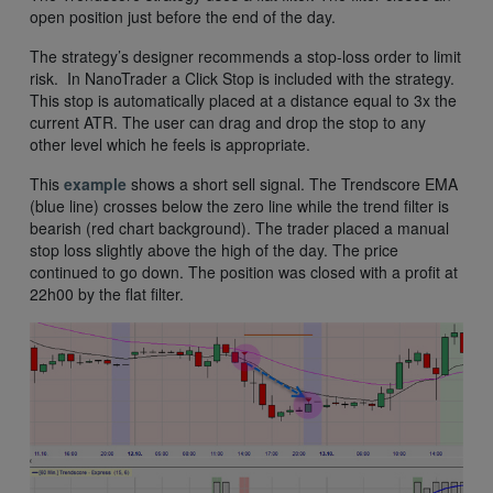
open position just before the end of the day.
The strategy’s designer recommends a stop-loss order to limit
risk. In NanoTrader a Click Stop is included with the strategy.
This stop is automatically placed at a distance equal to 3x the
current ATR. The user can drag and drop the stop to any
other level which he feels is appropriate.
This
example
shows a short sell signal. The Trendscore EMA
(blue line) crosses below the zero line while the trend filter is
bearish (red chart background). The trader placed a manual
stop loss slightly above the high of the day. The price
continued to go down. The position was closed with a profit at
22h00 by the flat filter.