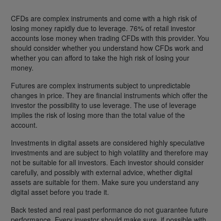
CFDs are complex instruments and come with a high risk of
losing money rapidly due to leverage. 76% of retail investor
accounts lose money when trading CFDs with this provider. You
should consider whether you understand how CFDs work and
whether you can afford to take the high risk of losing your
money.
Futures are complex instruments subject to unpredictable
changes in price. They are financial instruments which offer the
investor the possibility to use leverage. The use of leverage
implies the risk of losing more than the total value of the
account.
Investments in digital assets are considered highly speculative
investments and are subject to high volatility and therefore may
not be suitable for all investors. Each investor should consider
carefully, and possibly with external advice, whether digital
assets are suitable for them. Make sure you understand any
digital asset before you trade it.
Back tested and real past performance do not guarantee future
performance. Every investor should make sure, if possible with