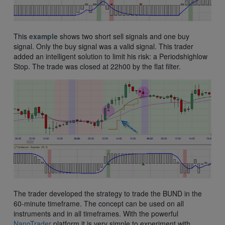
This
example
shows two short sell signals and one buy
signal. Only the buy signal was a valid signal. This trader
added an intelligent solution to limit his risk: a Periodshighlow
Stop. The trade was closed at 22h00 by the flat filter.
The trader developed the strategy to trade the BUND in the
60-minute timeframe. The concept can be used on all
instruments and in all timeframes. With the powerful
NanoTrader
platform it is very simple to experiment with