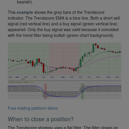
bearish).
This
example
shows the grey bars of the Trendscore
indicator. The Trendscore EMA is a blue line. Both a short sell
signal (red vertical line) and a buy signal (green vertical line)
appeared. Only the buy signal was valid because it coincided
with the trend filter being bullish (green chart background).
Free trading platform demo
When to close a position?
The Trendscore strategy uses a flat filter. The filter closes an