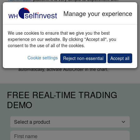
different markets, timeframes, stops and price targets.
Manage your experience
Practical implementation
Using the
NanoTrader Full
follow these steps:
We use cookies to ensure that we give you the best
Open a Bund chart.
experience on our website. By clicking "Accept all", you
Select the template study "WHS Trendscore” in the "WHS
consent to the use of all of the cookies.
Strategies" folder.
To trade semi-automatically, activate
Cookie settings
Reject non-essential
Accept all
TradeGuard+AutoOrder in the chart. To trade
automatically, activate AutoOrder in the chart.
FREE REAL-TIME TRADING
DEMO