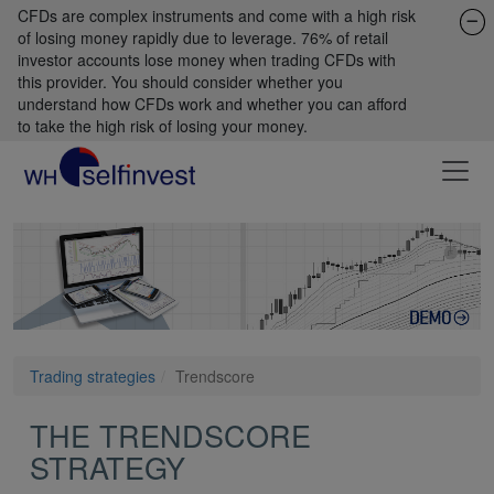
CFDs are complex instruments and come with a high risk
of losing money rapidly due to leverage. 76% of retail
investor accounts lose money when trading CFDs with
this provider. You should consider whether you
understand how CFDs work and whether you can afford
to take the high risk of losing your money.
Trading strategies
Trendscore
THE TRENDSCORE
STRATEGY