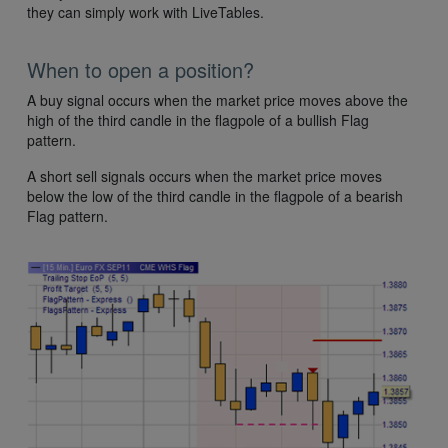
they can simply work with LiveTables.
When to open a position?
A buy signal occurs when the market price moves above the
high of the third candle in the flagpole of a bullish Flag
pattern.
A short sell signals occurs when the market price moves
below the low of the third candle in the flagpole of a bearish
Flag pattern.