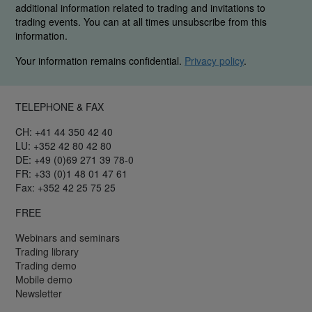
additional information related to trading and invitations to
trading events. You can at all times unsubscribe from this
information.
Your information remains confidential.
Privacy policy
.
TELEPHONE & FAX
CH: +41 44 350 42 40
LU: +352 42 80 42 80
DE: +49 (0)69 271 39 78-0
FR: +33 (0)1 48 01 47 61
Fax: +352 42 25 75 25
FREE
Webinars and seminars
Trading library
Trading demo
Mobile demo
Newsletter