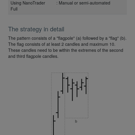
Using NanoTrader
: Manual or semi-automated
Full
The strategy in detail
The pattern consists of a "flagpole" (a) followed by a "flag" (b).
The flag consists of at least 2 candles and maximum 10.
These candles need to be within the extremes of the second
and third flagpole candles.