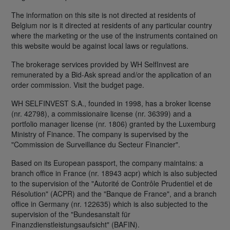
The information on this site is not directed at residents of
Belgium nor is it directed at residents of any particular country
where the marketing or the use of the instruments contained on
this website would be against local laws or regulations.
The brokerage services provided by WH SelfInvest are
remunerated by a Bid-Ask spread and/or the application of an
order commission. Visit the budget page.
WH SELFINVEST S.A., founded in 1998, has a broker license
(nr. 42798), a commissionaire license (nr. 36399) and a
portfolio manager license (nr. 1806) granted by the Luxemburg
Ministry of Finance. The company is supervised by the
"Commission de Surveillance du Secteur Financier".
Based on its European passport, the company maintains: a
branch office in France (nr. 18943 acpr) which is also subjected
to the supervision of the "Autorité de Contrôle Prudentiel et de
Résolution" (ACPR) and the "Banque de France", and a branch
office in Germany (nr. 122635) which is also subjected to the
supervision of the "Bundesanstalt für
Finanzdienstleistungsaufsicht" (BAFIN).