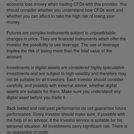
accounts lose money when trading CFDs with this provider. You
should consider whether you understand how CFDs work and
whether you can afford to take the high risk of losing your
money.
Futures are complex instruments subject to unpredictable
changes in price. They are financial instruments which offer the
investor the possibility to use leverage. The use of leverage
implies the risk of losing more than the total value of the
account.
Investments in digital assets are considered highly speculative
investments and are subject to high volatility and therefore may
not be suitable for all investors. Each investor should consider
carefully, and possibly with external advice, whether digital
assets are suitable for them. Make sure you understand any
digital asset before you trade it.
Back tested and real past performance do not guarantee future
performance. Every investor should make sure, if possible with
the help of an advisor, if the Investui service is suitable for his
personal situation. All investments carry significant risk. There is
no guarantee of profit.