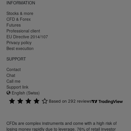
INFORMATION
Stocks & more
CFD & Forex
Futures
Professional client
EU Directive 2014/107
Privacy policy
Best execution
SUPPORT
Contact
Chat
Call me
Support link
English (Swiss)
CFDs are complex instruments and come with a high risk of
losing money rapidly due to leverage. 76% of retail investor