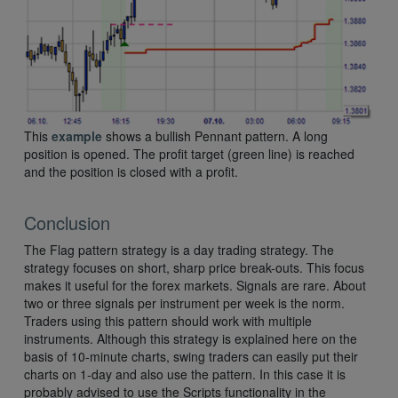
This
example
shows a bullish Pennant pattern. A long
position is opened. The profit target (green line) is reached
and the position is closed with a profit.
Conclusion
The Flag pattern strategy is a day trading strategy. The
strategy focuses on short, sharp price break-outs. This focus
makes it useful for the forex markets. Signals are rare. About
two or three signals per instrument per week is the norm.
Traders using this pattern should work with multiple
instruments. Although this strategy is explained here on the
basis of 10-minute charts, swing traders can easily put their
charts on 1-day and also use the pattern. In this case it is
probably advised to use the Scripts functionality in the