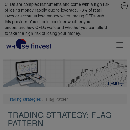
CFDs are complex instruments and come with a high risk
of losing money rapidly due to leverage. 76% of retail
investor accounts lose money when trading CFDs with
this provider. You should consider whether you
understand how CFDs work and whether you can afford
to take the high risk of losing your money.
Trading strategies
Flag Pattern
TRADING STRATEGY: FLAG
PATTERN