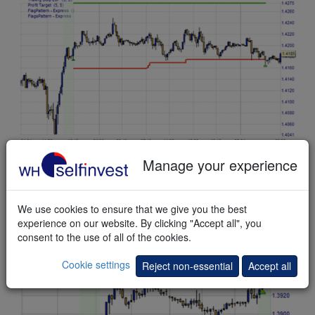
This
example
shows a bullish Flag pattern. A long position is
Manage your experience
opened on the break-out. Before the profit target (green line)
is reached the market turns and the position is stopped out
with a small profit.
We use cookies to ensure that we give you the best
experience on our website. By clicking "Accept all", you
consent to the use of all of the cookies.
Cookie settings
Reject non-essential
Accept all