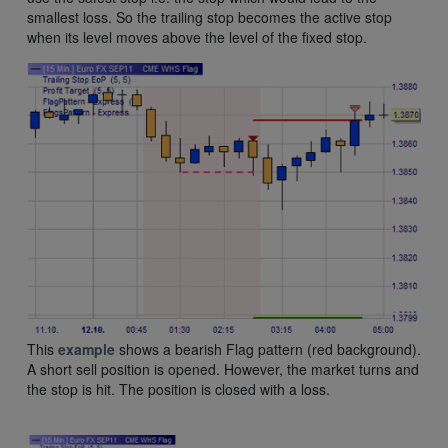
smallest loss. So the trailing stop becomes the active stop
when its level moves above the level of the fixed stop.
This
example
shows a bearish Flag pattern (red background).
A short sell position is opened. However, the market turns and
the stop is hit. The position is closed with a loss.