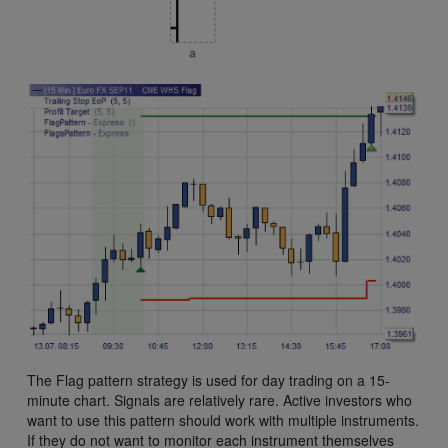
The Flag pattern strategy is used for day trading on a 15-
minute chart. Signals are relatively rare. Active investors who
want to use this pattern should work with multiple instruments.
If they do not want to monitor each instrument themselves