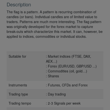
Description
The flag is a pattern. A pattern is recurring combination of
candles (or bars). Individual candles are of limited value to
traders. Patterns are much more interesting. The flag pattern
was originally developed for the forex market to capture
break-outs which characterize this market. It can, however, be
applied to indices, commodities or individual stocks.
Suitable for
: Market indices (FTSE, DAX,
AEX…)
: Forex (EUR/USD, GBP/USD ...)
: Commodities (oil, gold…)
: Shares
Instruments
: Futures, CFDs and Forex
Trading type
: Day trading
Trading tempo
: 2-3 Signals per week