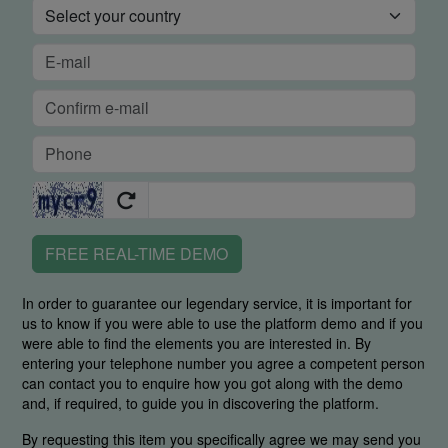
FREE REAL-TIME DEMO
In order to guarantee our legendary service, it is important for
us to know if you were able to use the platform demo and if you
were able to find the elements you are interested in. By
entering your telephone number you agree a competent person
can contact you to enquire how you got along with the demo
and, if required, to guide you in discovering the platform.
By requesting this item you specifically agree we may send you