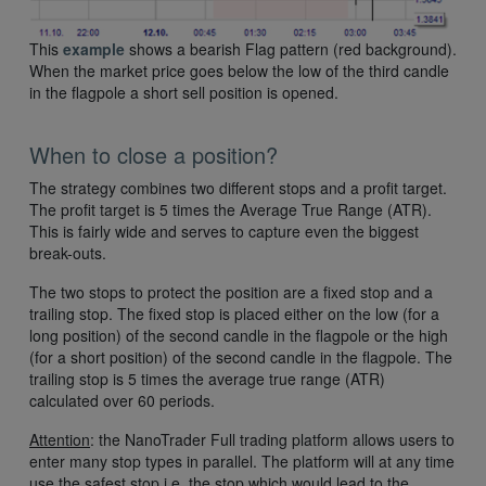
This
example
shows a bearish Flag pattern (red background).
When the market price goes below the low of the third candle
in the flagpole a short sell position is opened.
When to close a position?
The strategy combines two different stops and a profit target.
The profit target is 5 times the Average True Range (ATR).
This is fairly wide and serves to capture even the biggest
break-outs.
The two stops to protect the position are a fixed stop and a
trailing stop. The fixed stop is placed either on the low (for a
long position) of the second candle in the flagpole or the high
(for a short position) of the second candle in the flagpole. The
trailing stop is 5 times the average true range (ATR)
calculated over 60 periods.
Attention
: the NanoTrader Full trading platform allows users to
enter many stop types in parallel. The platform will at any time
use the safest stop i.e. the stop which would lead to the