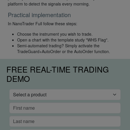
platform to detect the signals every morning.
Practical implementation
In NanoTrader Full follow these steps:
Choose the instrument you wish to trade.
Open a chart with the template study "WHS Flag".
Semi-automated trading? Simply activate the
TradeGuard+AutoOrder or the AutoOrder function.
FREE REAL-TIME TRADING
DEMO