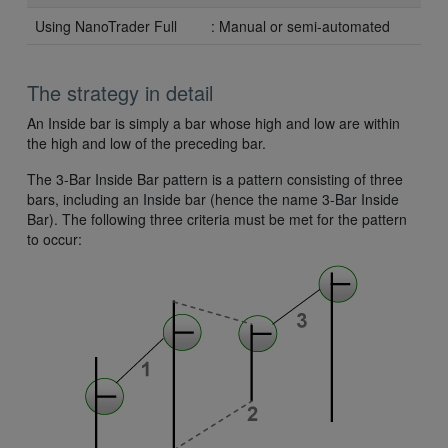
Using NanoTrader Full
: Manual or semi-automated
The strategy in detail
An Inside bar is simply a bar whose high and low are within
the high and low of the preceding bar.
The 3-Bar Inside Bar pattern is a pattern consisting of three
bars, including an Inside bar (hence the name 3-Bar Inside
Bar). The following three criteria must be met for the pattern
to occur: