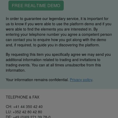
FREE REAL-TIME DEMO
In order to guarantee our legendary service, it is important for
us to know if you were able to use the platform demo and if you
were able to find the elements you are interested in. By
entering your telephone number you agree a competent person
can contact you to enquire how you got along with the demo
and, if required, to guide you in discovering the platform.
By requesting this item you specifically agree we may send you
additional information related to trading and invitations to
trading events. You can at all times unsubscribe from this
information.
Your information remains confidential.
Privacy policy
.
TELEPHONE & FAX
CH: +41 44 350 42 40
LU: +352 42 80 42 80
DE: +49 (0)69 271 39 78-0