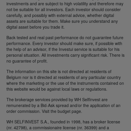
investments and are subject to high volatility and therefore may
not be suitable for all investors. Each investor should consider
carefully, and possibly with external advice, whether digital
assets are suitable for them. Make sure you understand any
digital asset before you trade it.
Back tested and real past performance do not guarantee future
performance. Every investor should make sure, if possible with
the help of an advisor, if the Investui service is suitable for his
personal situation. All investments carry significant risk. There is
no guarantee of profit.
The information on this site is not directed at residents of
Belgium nor is it directed at residents of any particular country
where the marketing or the use of the instruments contained on
this website would be against local laws or regulations.
The brokerage services provided by WH SelfInvest are
remunerated by a Bid-Ask spread and/or the application of an
order commission. Visit the budget page.
WH SELFINVEST S.A., founded in 1998, has a broker license
(nr. 42798), a commissionaire license (nr. 36399) and a