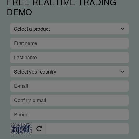
FREE REAL-TIME TRADING
DEMO