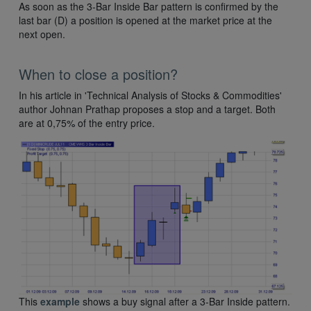
As soon as the 3-Bar Inside Bar pattern is confirmed by the
last bar (D) a position is opened at the market price at the
next open.
When to close a position?
In his article in 'Technical Analysis of Stocks & Commodities'
author Johnan Prathap proposes a stop and a target. Both
are at 0,75% of the entry price.
This
example
shows a buy signal after a 3-Bar Inside pattern.