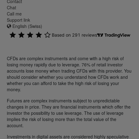
Contact
Chat
Call me
Support link
English (Swiss)
CFDs are complex instruments and come with a high risk of
losing money rapidly due to leverage. 76% of retail investor
accounts lose money when trading CFDs with this provider. You
should consider whether you understand how CFDs work and
whether you can afford to take the high risk of losing your
money.
Futures are complex instruments subject to unpredictable
changes in price. They are financial instruments which offer the
investor the possibility to use leverage. The use of leverage
implies the risk of losing more than the total value of the
account.
Investments in digital assets are considered highly speculative