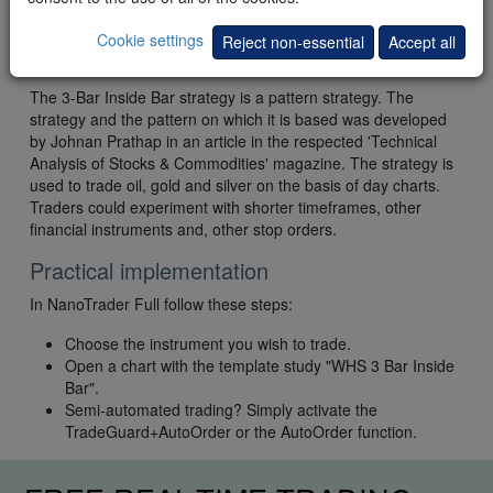
Cookie settings
Reject non-essential
Accept all
Conclusion
The 3-Bar Inside Bar strategy is a pattern strategy. The
strategy and the pattern on which it is based was developed
by Johnan Prathap in an article in the respected 'Technical
Analysis of Stocks & Commodities' magazine. The strategy is
used to trade oil, gold and silver on the basis of day charts.
Traders could experiment with shorter timeframes, other
financial instruments and, other stop orders.
Practical implementation
In NanoTrader Full follow these steps:
Choose the instrument you wish to trade.
Open a chart with the template study "WHS 3 Bar Inside
Bar".
Semi-automated trading? Simply activate the
TradeGuard+AutoOrder or the AutoOrder function.