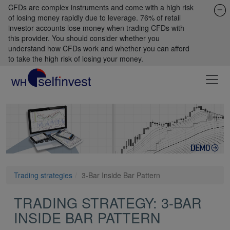
CFDs are complex instruments and come with a high risk
of losing money rapidly due to leverage. 76% of retail
investor accounts lose money when trading CFDs with
this provider. You should consider whether you
understand how CFDs work and whether you can afford
to take the high risk of losing your money.
Trading strategies
3-Bar Inside Bar Pattern
TRADING STRATEGY: 3-BAR
INSIDE BAR PATTERN