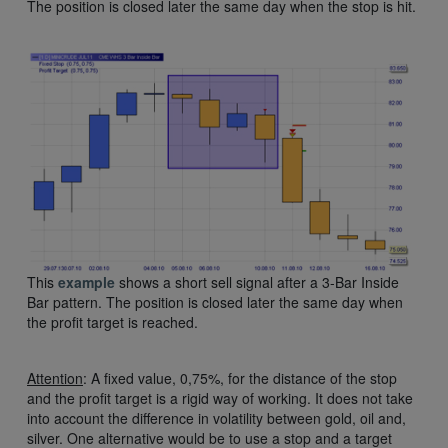
The position is closed later the same day when the stop is hit.
This
example
shows a short sell signal after a 3-Bar Inside
Bar pattern. The position is closed later the same day when
the profit target is reached.
Attention
: A fixed value, 0,75%, for the distance of the stop
and the profit target is a rigid way of working. It does not take
into account the difference in volatility between gold, oil and,
silver. One alternative would be to use a stop and a target