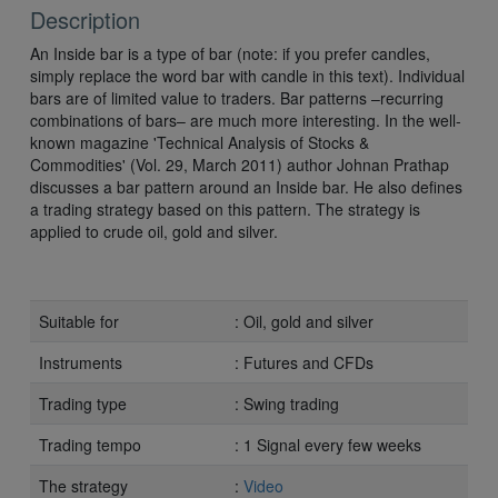
Description
An Inside bar is a type of bar (note: if you prefer candles,
simply replace the word bar with candle in this text). Individual
bars are of limited value to traders. Bar patterns –recurring
combinations of bars– are much more interesting. In the well-
known magazine 'Technical Analysis of Stocks &
Commodities' (Vol. 29, March 2011) author Johnan Prathap
discusses a bar pattern around an Inside bar. He also defines
a trading strategy based on this pattern. The strategy is
applied to crude oil, gold and silver.
Suitable for
: Oil, gold and silver
Instruments
: Futures and CFDs
Trading type
: Swing trading
Trading tempo
: 1 Signal every few weeks
The strategy
:
Video