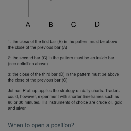
1: the close of the first bar (B) in the pattern must be above
the close of the previous bar (A)
2: the second bar (C) in the pattern must be an inside bar
(see definition above)
3: the close of the third bar (D) in the pattern must be above
the close of the previous bar (C)
Johnan Prathap applies the strategy on daily charts. Traders
could, however, experiment with shorter timeframes such as
60 or 30 minutes. His instruments of choice are crude oil, gold
and silver.
When to open a position?