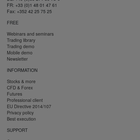
FR: +33 (0)1 48 01 47 61
Fax: +352 42 25 75 25
FREE
Webinars and seminars
Trading library
Trading demo
Mobile demo
Newsletter
INFORMATION
Stocks & more
CFD & Forex
Futures
Professional client
EU Directive 2014/107
Privacy policy
Best execution
SUPPORT