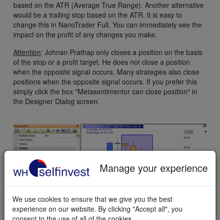
based on the ATR (Average True Range). Another alternative
would be a trailing stop based on the ATR. It is easy to
change this in NanoTrader Full. You can immediately see the
impact on the profit of any changes you make.
Attention
: Johnan Prathap only closes a position on the basis
of the stop or a profit target. He does not close a position
when the opposite signal occurs. Many strategies also close
positions when the opposite signal occurs. If you prefer this
simply click the box "Metasentimentor can close position" in
the Designer Dialog screen.
Manage your experience
We use cookies to ensure that we give you the best
experience on our website. By clicking "Accept all", you
consent to the use of all of the cookies.