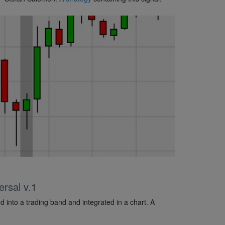
rsal v.1
d into a trading band and integrated in a chart. A