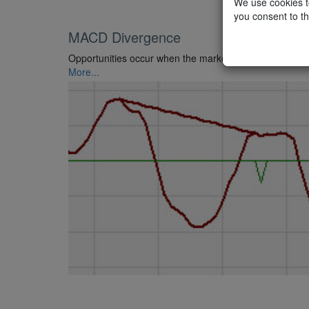
We use cookies to
you consent to th
MACD Divergence
Opportunities occur when the market price and the MAC
More...