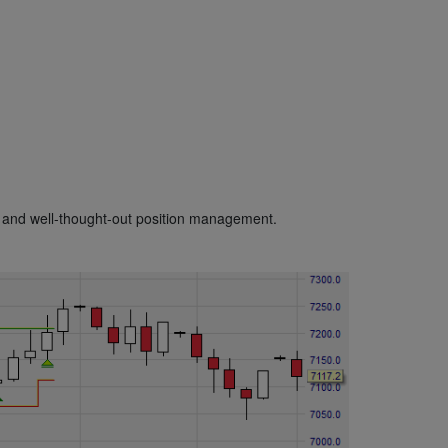
and well-thought-out position management.