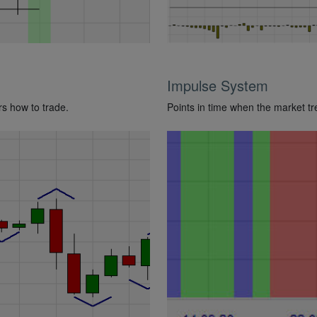
Impulse System
rs how to trade.
Points in time when the market t