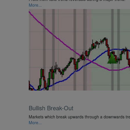
More...
Bullish Break-Out
Markets which break upwards through a downwards trend
More...