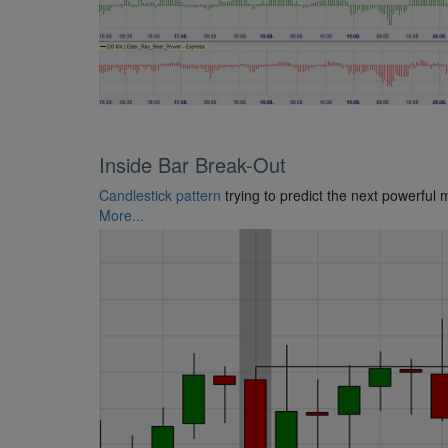
Inside Bar Break-Out
Candlestick pattern
trying to predict the next powerful 
More...