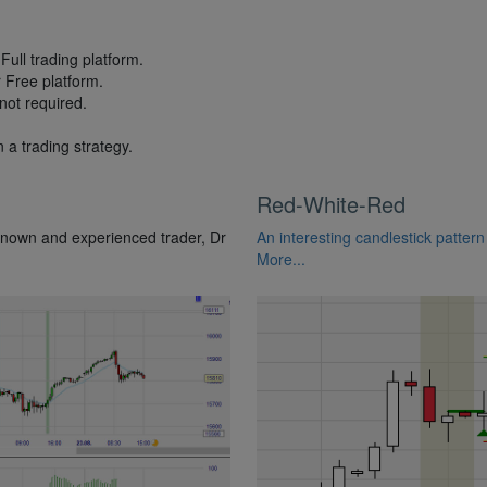
Full trading platform.
r Free platform.
not required.
 a trading strategy.
Red-White-Red
known and experienced trader, Dr
An interesting candlestick pattern
More...