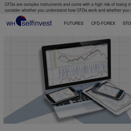
CFDs are complex instruments and come with a high risk of losing m
consider whether you understand how CFDs work and whether you can
FUTURES
CFD-FOREX
STO