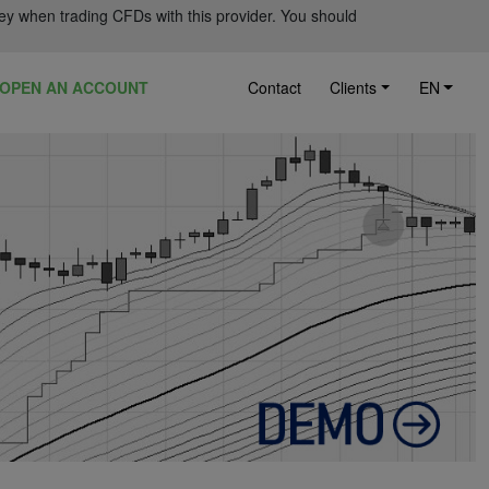
ey when trading CFDs with this provider. You should
OPEN AN ACCOUNT
Contact
Clients
EN