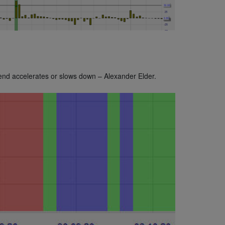
rend accelerates or slows down – Alexander Elder.