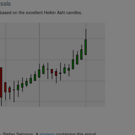
sals
 based on the excellent Heikin Ashi candles.
 – Stefan Salomon. A
strategy
containing this signal.