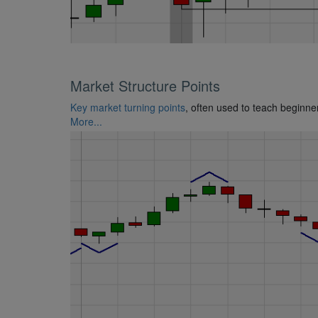
Market Structure Points
Key market turning points
, often used to teach beginne
More...