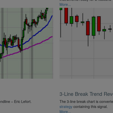
More...
3-Line Break Trend Reve
line – Eric Lefort.
The 3-line break chart is converte
strategy
containing this signal.
More...