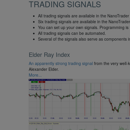
TRADING SIGNALS
All trading signals are available in the NanoTrader 
Six trading signals are available in the NanoTrade
You can set up your own signals. Programming is 
All trading signals can be automated.
Several of the signals also serve as components in
Elder Ray Index
An apparently strong trading signal
from the very well-
Alexander Elder.
More...