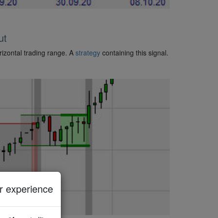
ut
rizontal trading range. A
strategy
containing this signal.
 experience