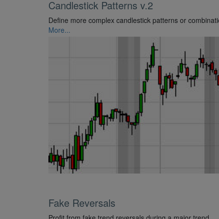
Candlestick Patterns v.2
Define more complex candlestick patterns or combinati
More...
Fake Reversals
Profit from fake trend reversals during a major trend.