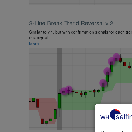
3-Line Break Trend Reversal v.2
Similar to v.1, but with confirmation signals for each tr
this signal
More...