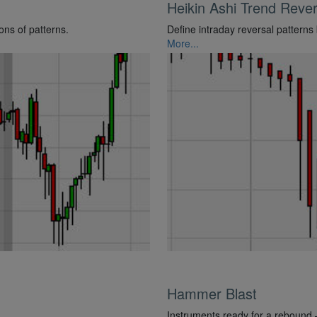
Heikin Ashi Trend Rever
ons of patterns.
Define intraday reversal patterns
More...
Hammer Blast
Instruments ready for a rebound