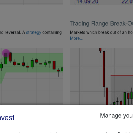
Trading Range Break-O
end reversal. A
strategy
containing
Markets which break out of an ho
More...
Manage your