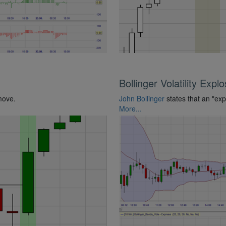
Bollinger Volatility Expl
move.
John Bollinger
states that an "expl
More...