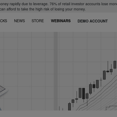
oney rapidly due to leverage. 76% of retail investor accounts lose mon
 afford to take the high risk of losing your money.
CKS
NEWS
STORE
WEBINARS
DEMO ACCOUNT