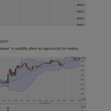
osion
osion" in volatility offers an opportunity for traders.