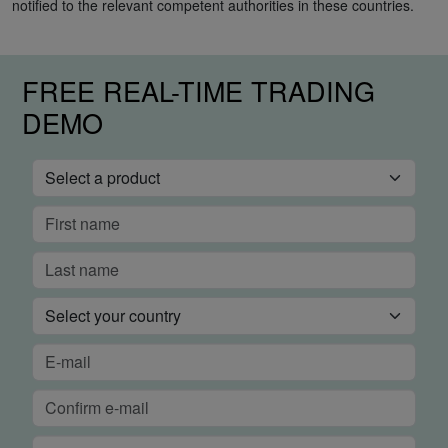
notified to the relevant competent authorities in these countries.
FREE REAL-TIME TRADING
DEMO