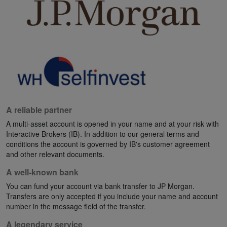
A reliable partner
A multi-asset account is opened in your name and at your risk with
Interactive Brokers (IB). In addition to our general terms and
conditions the account is governed by IB's customer agreement
and other relevant documents.
A well-known bank
You can fund your account via bank transfer to JP Morgan.
Transfers are only accepted if you include your name and account
number in the message field of the transfer.
A legendary service