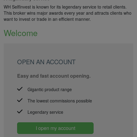
WH SelfInvest is known for its legendary service to retail clients.
This broker wins major awards every year and attracts clients who
want to invest or trade in an efficient manner.
Welcome
OPEN AN ACCOUNT
Easy and fast account opening.
Gigantic product range
The lowest commissions possible
Legendary service
I open my account