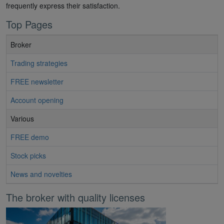
frequently express their satisfaction.
Top Pages
Broker
Trading strategies
FREE newsletter
Account opening
Various
FREE demo
Stock picks
News and novelties
The broker with quality licenses