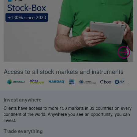
Access to all stock markets and instruments
Invest anywhere
Clients have access to more 150 markets in 33 countries on every
continent of the world. Anywhere you see an opportunity, you can
invest.
Trade everything