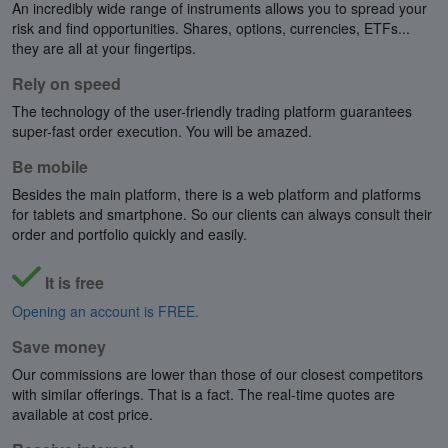
An incredibly wide range of instruments allows you to spread your
risk and find opportunities. Shares, options, currencies, ETFs...
they are all at your fingertips.
Rely on speed
The technology of the user-friendly trading platform guarantees
super-fast order execution. You will be amazed.
Be mobile
Besides the main platform, there is a web platform and platforms
for tablets and smartphone. So our clients can always consult their
order and portfolio quickly and easily.
It is free
Opening an account is FREE.
Save money
Our commissions are lower than those of our closest competitors
with similar offerings. That is a fact. The real-time quotes are
available at cost price.