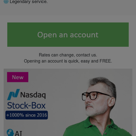
Legendary service.
Rates can change, contact us.
Opening an account is quick, easy and FREE.