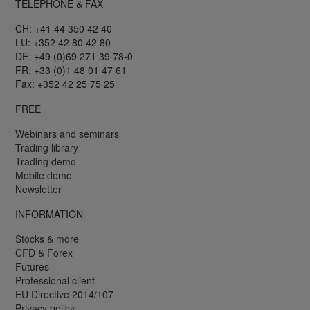
TELEPHONE & FAX
CH: +41 44 350 42 40
LU: +352 42 80 42 80
DE: +49 (0)69 271 39 78-0
FR: +33 (0)1 48 01 47 61
Fax: +352 42 25 75 25
FREE
Webinars and seminars
Trading library
Trading demo
Mobile demo
Newsletter
INFORMATION
Stocks & more
CFD & Forex
Futures
Professional client
EU Directive 2014/107
Privacy policy