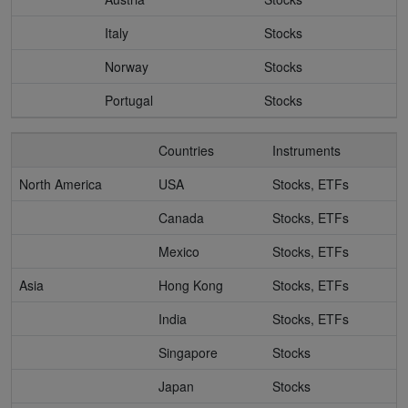
Italy
Stocks
Norway
Stocks
Portugal
Stocks
Countries
Instruments
North America
USA
Stocks, ETFs
Canada
Stocks, ETFs
Mexico
Stocks, ETFs
Asia
Hong Kong
Stocks, ETFs
India
Stocks, ETFs
Singapore
Stocks
Japan
Stocks