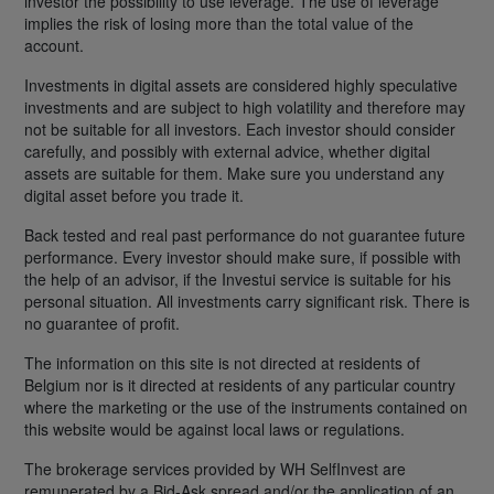
investor the possibility to use leverage. The use of leverage
implies the risk of losing more than the total value of the
account.
Investments in digital assets are considered highly speculative
investments and are subject to high volatility and therefore may
not be suitable for all investors. Each investor should consider
carefully, and possibly with external advice, whether digital
assets are suitable for them. Make sure you understand any
digital asset before you trade it.
Back tested and real past performance do not guarantee future
performance. Every investor should make sure, if possible with
the help of an advisor, if the Investui service is suitable for his
personal situation. All investments carry significant risk. There is
no guarantee of profit.
The information on this site is not directed at residents of
Belgium nor is it directed at residents of any particular country
where the marketing or the use of the instruments contained on
this website would be against local laws or regulations.
The brokerage services provided by WH SelfInvest are
remunerated by a Bid-Ask spread and/or the application of an