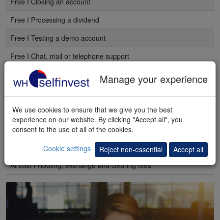
Free I Closing an account
Free I Processing a dividend
Free I Testing a demo account
Free I Chat, mail or telephone support
Free I Access to
webinars and seminars
Manage your experience
Free I Weekly e-mails with the best articles
We use cookies to ensure that we give you the best
Free I Regular e-mails stock alerts
experience on our website. By clicking "Accept all", you
Free I Market quotes, delayed
consent to the use of all of the cookies.
At cost I Market quotes, real-time
Cookie settings
Reject non-essential
Accept all
At cost I Routing, exchange and clearing fees