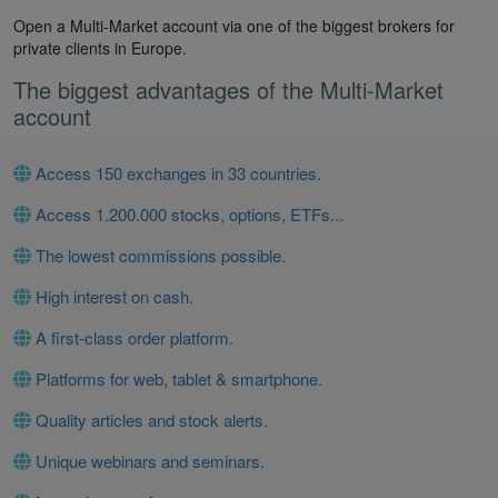
Open a Multi-Market account via one of the biggest brokers for
private clients in Europe.
The biggest advantages of the Multi-Market
account
Access 150 exchanges in 33 countries.
Access 1.200.000 stocks, options, ETFs...
The lowest commissions possible.
High interest on cash.
A first-class order platform.
Platforms for web, tablet & smartphone.
Quality articles and stock alerts.
Unique webinars and seminars.