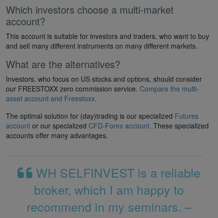
Which investors choose a multi-market
account?
This account is suitable for investors and traders, who want to buy
and sell many different instruments on many different markets.
What are the alternatives?
Investors, who focus on US stocks and options, should consider
our FREESTOXX zero commission service.
Compare the multi-
asset account and Freestoxx.
The optimal solution for (day)trading is our specialized
Futures
account
or our specialized
CFD-Forex account
. These specialized
accounts offer many advantages.
WH SELFINVEST is a reliable
broker, which I am happy to
recommend in my seminars. –