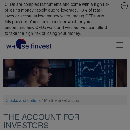
CFDs are complex instruments and come with a high risk
of losing money rapidly due to leverage. 76% of retail
investor accounts lose money when trading CFDs with
this provider. You should consider whether you
understand how CFDs work and whether you can afford
to take the high risk of losing your money.
Stocks and options
/
Multi-Market account
THE ACCOUNT FOR
INVESTORS