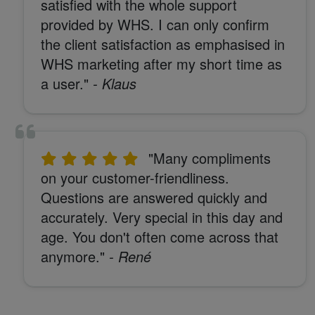
satisfied with the whole support
provided by WHS. I can only confirm
the client satisfaction as emphasised in
WHS marketing after my short time as
a user."
- Klaus
"Many compliments
on your customer-friendliness.
Questions are answered quickly and
accurately. Very special in this day and
age. You don't often come across that
anymore."
- René