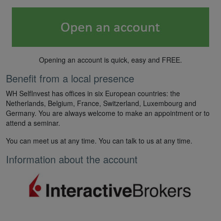
Opening an account is quick, easy and FREE.
Benefit from a local presence
WH SelfInvest has offices in six European countries: the
Netherlands, Belgium, France, Switzerland, Luxembourg and
Germany. You are always welcome to make an appointment or to
attend a seminar.
You can meet us at any time. You can talk to us at any time.
Information about the account