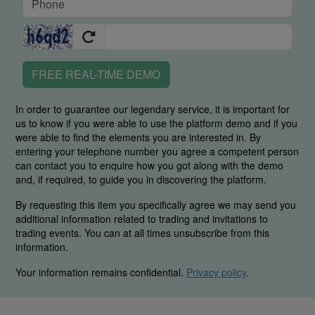
FREE REAL-TIME DEMO
In order to guarantee our legendary service, it is important for
us to know if you were able to use the platform demo and if you
were able to find the elements you are interested in. By
entering your telephone number you agree a competent person
can contact you to enquire how you got along with the demo
and, if required, to guide you in discovering the platform.
By requesting this item you specifically agree we may send you
additional information related to trading and invitations to
trading events. You can at all times unsubscribe from this
information.
Your information remains confidential.
Privacy policy
.