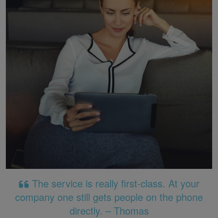
The service is really first-class. At your
company one still gets people on the phone
directly. – Thomas