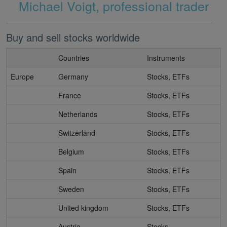
Michael Voigt, professional trader
Buy and sell stocks worldwide
Countries
Instruments
Europe
Germany
Stocks, ETFs
France
Stocks, ETFs
Netherlands
Stocks, ETFs
Switzerland
Stocks, ETFs
Belgium
Stocks, ETFs
Spain
Stocks, ETFs
Sweden
Stocks, ETFs
United kingdom
Stocks, ETFs
Austria
Stocks