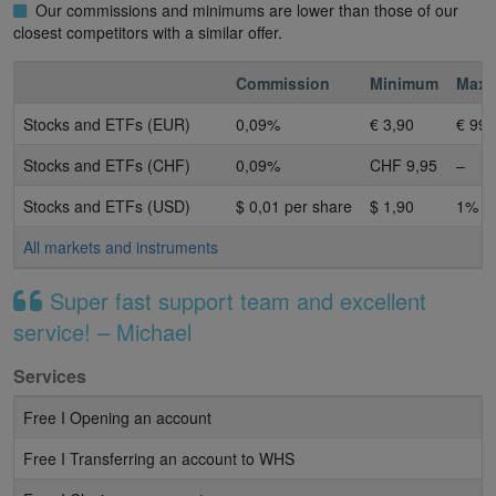
Our commissions and minimums are lower than those of our
closest competitors with a similar offer.
Commission
Minimum
Max
Stocks and ETFs (EUR)
0,09%
€ 3,90
€ 99 
Stocks and ETFs (CHF)
0,09%
CHF 9,95
–
Stocks and ETFs (USD)
$ 0,01 per share
$ 1,90
1%
All markets and instruments
Super fast support team and excellent
service! – Michael
Services
Free I Opening an account
Free I Transferring an account to WHS