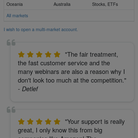
Oceania
Australia
Stocks, ETFs
All markets
I wish to open a multi-market account.
"The fair treatment,
the fast customer service and the
many webinars are also a reason why I
don't look too much at the competition."
- Detlef
"Your support is really
great, I only know this from big