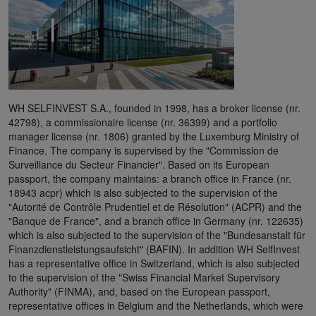
WH SELFINVEST S.A., founded in 1998, has a broker license (nr.
42798), a commissionaire license (nr. 36399) and a portfolio
manager license (nr. 1806) granted by the Luxemburg Ministry of
Finance. The company is supervised by the "Commission de
Surveillance du Secteur Financier". Based on its European
passport, the company maintains: a branch office in France (nr.
18943 acpr) which is also subjected to the supervision of the
"Autorité de Contrôle Prudentiel et de Résolution" (ACPR) and the
"Banque de France", and a branch office in Germany (nr. 122635)
which is also subjected to the supervision of the "Bundesanstalt für
Finanzdienstleistungsaufsicht" (BAFIN). In addition WH SelfInvest
has a representative office in Switzerland, which is also subjected
to the supervision of the "Swiss Financial Market Supervisory
Authority" (FINMA), and, based on the European passport,
representative offices in Belgium and the Netherlands, which were