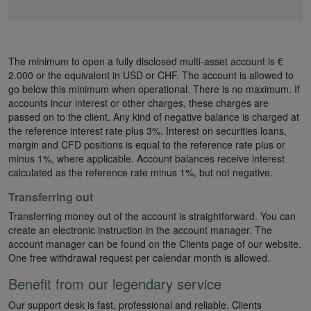
The minimum to open a fully disclosed multi-asset account is €
2.000 or the equivalent in USD or CHF. The account is allowed to
go below this minimum when operational. There is no maximum. If
accounts incur interest or other charges, these charges are
passed on to the client. Any kind of negative balance is charged at
the reference interest rate plus 3%. Interest on securities loans,
margin and CFD positions is equal to the reference rate plus or
minus 1%, where applicable. Account balances receive interest
calculated as the reference rate minus 1%, but not negative.
Transferring out
Transferring money out of the account is straightforward. You can
create an electronic instruction in the account manager. The
account manager can be found on the Clients page of our website.
One free withdrawal request per calendar month is allowed.
Benefit from our legendary service
Our support desk is fast, professional and reliable. Clients