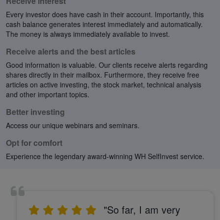
Receive interest
Every investor does have cash in their account. Importantly, this
cash balance generates interest immediately and automatically.
The money is always immediately available to invest.
Receive alerts and the best articles
Good information is valuable. Our clients receive alerts regarding
shares directly in their mailbox. Furthermore, they receive free
articles on active investing, the stock market, technical analysis
and other important topics.
Better investing
Access our unique webinars and seminars.
Opt for comfort
Experience the legendary award-winning WH SelfInvest service.
"So far, I am very