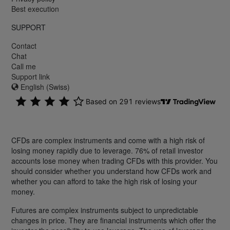
Best execution
SUPPORT
Contact
Chat
Call me
Support link
English (Swiss)
CFDs are complex instruments and come with a high risk of
losing money rapidly due to leverage. 76% of retail investor
accounts lose money when trading CFDs with this provider. You
should consider whether you understand how CFDs work and
whether you can afford to take the high risk of losing your
money.
Futures are complex instruments subject to unpredictable
changes in price. They are financial instruments which offer the