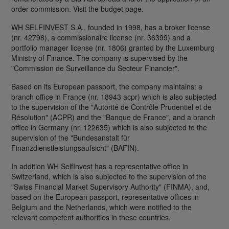
order commission. Visit the budget page.
WH SELFINVEST S.A., founded in 1998, has a broker license
(nr. 42798), a commissionaire license (nr. 36399) and a
portfolio manager license (nr. 1806) granted by the Luxemburg
Ministry of Finance. The company is supervised by the
"Commission de Surveillance du Secteur Financier".
Based on its European passport, the company maintains: a
branch office in France (nr. 18943 acpr) which is also subjected
to the supervision of the "Autorité de Contrôle Prudentiel et de
Résolution" (ACPR) and the "Banque de France", and a branch
office in Germany (nr. 122635) which is also subjected to the
supervision of the "Bundesanstalt für
Finanzdienstleistungsaufsicht" (BAFIN).
In addition WH SelfInvest has a representative office in
Switzerland, which is also subjected to the supervision of the
"Swiss Financial Market Supervisory Authority" (FINMA), and,
based on the European passport, representative offices in
Belgium and the Netherlands, which were notified to the
relevant competent authorities in these countries.