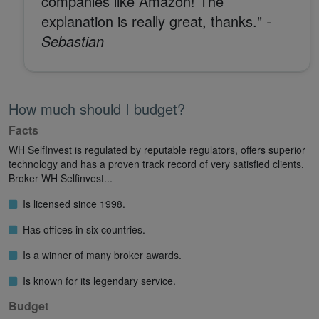
companies like Amazon! The
explanation is really great, thanks."
-
Sebastian
How much should I budget?
Facts
WH SelfInvest is regulated by reputable regulators, offers superior
technology and has a proven track record of very satisfied clients.
Broker WH Selfinvest...
Is licensed since 1998.
Has offices in six countries.
Is a winner of many broker awards.
Is known for its legendary service.
Budget