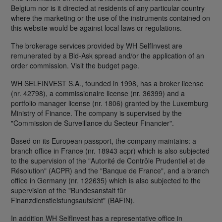
Belgium nor is it directed at residents of any particular country
where the marketing or the use of the instruments contained on
this website would be against local laws or regulations.
The brokerage services provided by WH SelfInvest are
remunerated by a Bid-Ask spread and/or the application of an
order commission. Visit the budget page.
WH SELFINVEST S.A., founded in 1998, has a broker license
(nr. 42798), a commissionaire license (nr. 36399) and a
portfolio manager license (nr. 1806) granted by the Luxemburg
Ministry of Finance. The company is supervised by the
"Commission de Surveillance du Secteur Financier".
Based on its European passport, the company maintains: a
branch office in France (nr. 18943 acpr) which is also subjected
to the supervision of the "Autorité de Contrôle Prudentiel et de
Résolution" (ACPR) and the "Banque de France", and a branch
office in Germany (nr. 122635) which is also subjected to the
supervision of the "Bundesanstalt für
Finanzdienstleistungsaufsicht" (BAFIN).
In addition WH SelfInvest has a representative office in