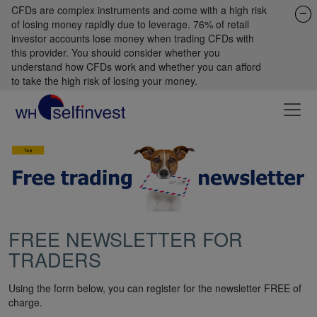
CFDs are complex instruments and come with a high risk
of losing money rapidly due to leverage. 76% of retail
investor accounts lose money when trading CFDs with
this provider. You should consider whether you
understand how CFDs work and whether you can afford
to take the high risk of losing your money.
FREE NEWSLETTER FOR
TRADERS
Using the form below, you can register for the newsletter FREE of
charge.