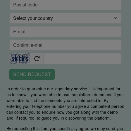
SEND REQUEST
In order to guarantee our legendary service, it is important for
us to know if you were able to use the platform demo and if you
were able to find the elements you are interested in. By
entering your telephone number you agree a competent person
can contact you to enquire how you got along with the demo
and, if required, to guide you in discovering the platform.
By requesting this item you specifically agree we may send you