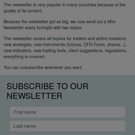
The newsletter is very popular in many countries because of the
quality of its content.
Because the newsletter got so big, we now send out a Mini
Newsletter every fortnight with two topics.
The newsletter covers all
topics
for traders and active investors:
new strategies, new instruments (futures, CFD-Forex, shares...),
new indicators, new trading tools, client suggestions, regulations...
everything is covered.
You can unsubscribe whenever you want.
SUBSCRIBE TO OUR
NEWSLETTER