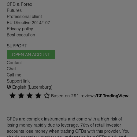
CFD & Forex
Futures
Professional client
EU Directive 2014/107
Privacy policy
Best execution
SUPPORT
OPEN AN ACOUNT
Contact
Chat
Call me
Support link
English (Luxemburg)
CFDs are complex instruments and come with a high risk of
losing money rapidly due to leverage. 76% of retail investor
accounts lose money when trading CFDs with this provider. You
should consider whether you understand how CFDs work and