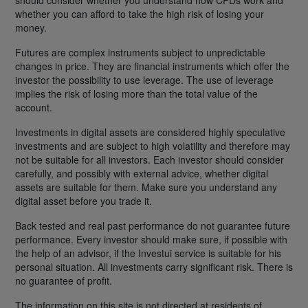
whether you can afford to take the high risk of losing your
money.
Futures are complex instruments subject to unpredictable
changes in price. They are financial instruments which offer the
investor the possibility to use leverage. The use of leverage
implies the risk of losing more than the total value of the
account.
Investments in digital assets are considered highly speculative
investments and are subject to high volatility and therefore may
not be suitable for all investors. Each investor should consider
carefully, and possibly with external advice, whether digital
assets are suitable for them. Make sure you understand any
digital asset before you trade it.
Back tested and real past performance do not guarantee future
performance. Every investor should make sure, if possible with
the help of an advisor, if the Investui service is suitable for his
personal situation. All investments carry significant risk. There is
no guarantee of profit.
The information on this site is not directed at residents of