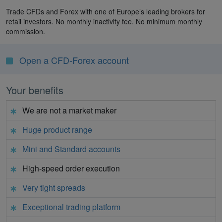
Trade CFDs and Forex with one of Europe’s leading brokers for
retail investors. No monthly inactivity fee. No minimum monthly
commission.
Open a CFD-Forex account
Your benefits
We are not a market maker
Huge product range
Mini and Standard accounts
High-speed order execution
Very tight spreads
Exceptional trading platform