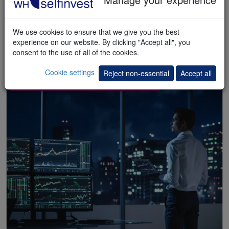
We use cookies to ensure that we give you the best
experience on our website. By clicking "Accept all", you
consent to the use of all of the cookies.
Cookie settings
Reject non-essential
Accept all