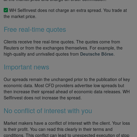
WH SelfInvest does not charge an extra spread. You trade at
the market price.
Free real-time quotes
Clients receive free real-time quotes. The quotes come from
Reuters or from the exchanges themselves. For example, the
high-quality and unrivalled quotes from
Deutsche Börse
.
Important news
Our spreads remain the unchanged prior to the publication of key
economic data. Most CFD providers advertise low spreads but
then increase their spread ahead of economic data releases. WH
SelfInvest does not increase the spread.
No conflict of interest with you
Market makers have a conflict of interest with the client. Your loss
is their profit. You can read this clearly in their terms and
conditions. This conflict can lead to unexpected execution of stop