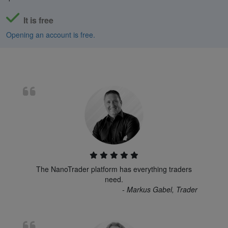
It is free
Opening an account is free.
The NanoTrader platform has everything traders
need.
- Markus Gabel, Trader