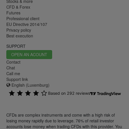
Stocks & more
CFD & Forex
Futures
Professional client
EU Directive 2014/107
Privacy policy
Best execution
SUPPORT
OPEN AN ACOUNT
Contact
Chat
Call me
Support link
English (Luxemburg)
CFDs are complex instruments and come with a high risk of
losing money rapidly due to leverage. 76% of retail investor
accounts lose money when trading CFDs with this provider. You