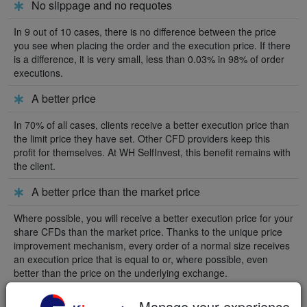
No slippage and no requotes
In 9 out of 10 cases, there is no difference between the price
you see when placing the order and the execution price. If there
is a difference, it is very small, less than 0.03% in 98% of order
executions.
A better price
In 70% of all cases, clients receive a better execution price than
the limit price they have set. Other CFD providers keep this
profit for themselves. At WH SelfInvest, this benefit remains with
the client.
A better price than the market price
Where possible, you will receive a better execution price for your
share CFDs than the market price. Thanks to the unique price
improvement mechanism, every order of a normal size receives
an execution price that is equal to or, where possible, even
better than the price on the underlying exchange.
Manage your experience