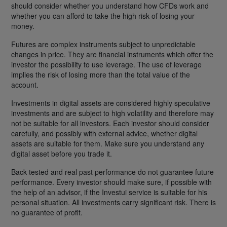
should consider whether you understand how CFDs work and
whether you can afford to take the high risk of losing your
money.
Futures are complex instruments subject to unpredictable
changes in price. They are financial instruments which offer the
investor the possibility to use leverage. The use of leverage
implies the risk of losing more than the total value of the
account.
Investments in digital assets are considered highly speculative
investments and are subject to high volatility and therefore may
not be suitable for all investors. Each investor should consider
carefully, and possibly with external advice, whether digital
assets are suitable for them. Make sure you understand any
digital asset before you trade it.
Back tested and real past performance do not guarantee future
performance. Every investor should make sure, if possible with
the help of an advisor, if the Investui service is suitable for his
personal situation. All investments carry significant risk. There is
no guarantee of profit.