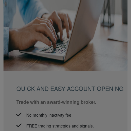
QUICK AND EASY ACCOUNT OPENING
Trade with an award-winning broker.
No monthly inactivity fee
FREE trading strategies and signals.