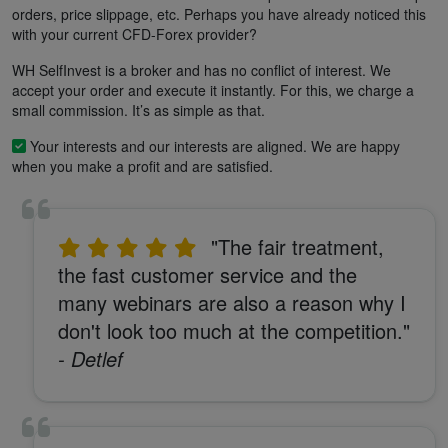
orders, price slippage, etc. Perhaps you have already noticed this
with your current CFD-Forex provider?
WH SelfInvest is a broker and has no conflict of interest. We
accept your order and execute it instantly. For this, we charge a
small commission. It’s as simple as that.
Your interests and our interests are aligned. We are happy
when you make a profit and are satisfied.
"The fair treatment,
the fast customer service and the
many webinars are also a reason why I
don't look too much at the competition."
- Detlef