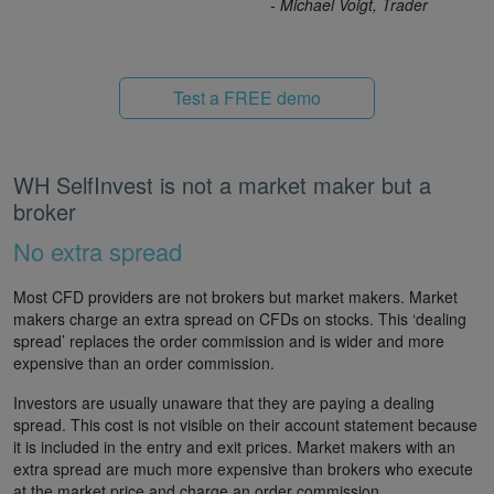
- Michael Voigt, Trader
Test a FREE demo
WH SelfInvest is not a market maker but a
broker
No extra spread
Most CFD providers are not brokers but market makers. Market
makers charge an extra spread on CFDs on stocks. This ‘dealing
spread’ replaces the order commission and is wider and more
expensive than an order commission.
Investors are usually unaware that they are paying a dealing
spread. This cost is not visible on their account statement because
it is included in the entry and exit prices. Market makers with an
extra spread are much more expensive than brokers who execute
at the market price and charge an order commission.