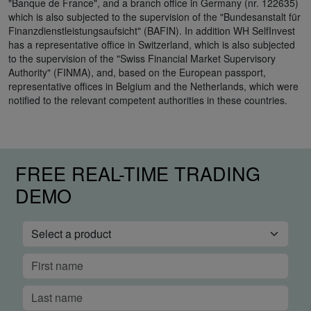
"Banque de France", and a branch office in Germany (nr. 122635)
which is also subjected to the supervision of the "Bundesanstalt für
Finanzdienstleistungsaufsicht" (BAFIN). In addition WH SelfInvest
has a representative office in Switzerland, which is also subjected
to the supervision of the "Swiss Financial Market Supervisory
Authority" (FINMA), and, based on the European passport,
representative offices in Belgium and the Netherlands, which were
notified to the relevant competent authorities in these countries.
FREE REAL-TIME TRADING
DEMO