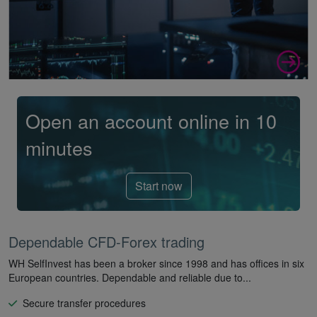
Open an account online in 10
minutes
Start now
Dependable CFD-Forex trading
WH SelfInvest has been a broker since 1998 and has offices in six
European countries. Dependable and reliable due to...
Secure transfer procedures