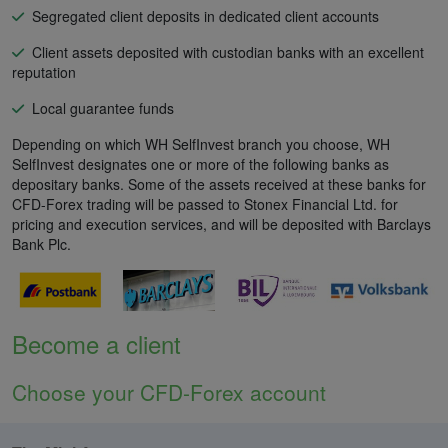
Segregated client deposits in dedicated client accounts
Client assets deposited with custodian banks with an excellent
reputation
Local guarantee funds
Depending on which WH SelfInvest branch you choose, WH
SelfInvest designates one or more of the following banks as
depositary banks. Some of the assets received at these banks for
CFD-Forex trading will be passed to Stonex Financial Ltd. for
pricing and execution services, and will be deposited with Barclays
Bank Plc.
Become a client
Choose your CFD-Forex account