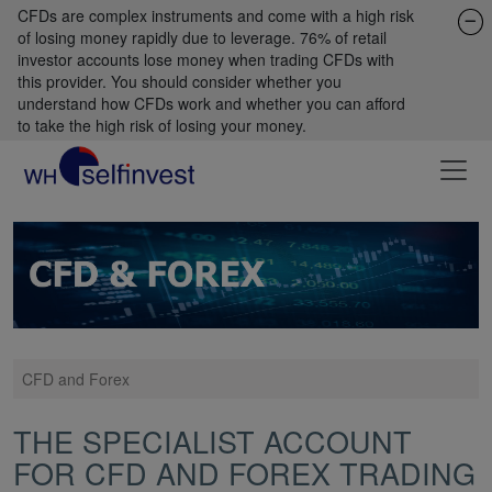
CFDs are complex instruments and come with a high risk
of losing money rapidly due to leverage. 76% of retail
investor accounts lose money when trading CFDs with
this provider. You should consider whether you
understand how CFDs work and whether you can afford
to take the high risk of losing your money.
CFD and Forex
THE SPECIALIST ACCOUNT
FOR CFD AND FOREX TRADING