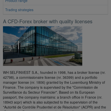
Product range
Trading strategies
A CFD-Forex broker with quality licenses
WH SELFINVEST S.A., founded in 1998, has a broker license (nr.
42798), a commissionaire license (nr. 36399) and a portfolio
manager license (nr. 1806) granted by the Luxemburg Ministry of
Finance. The company is supervised by the "Commission de
Surveillance du Secteur Financier". Based on its European
passport, the company maintains: a branch office in France (nr.
18943 acpr) which is also subjected to the supervision of the
"Autorité de Contrôle Prudentiel et de Résolution" (ACPR) and the