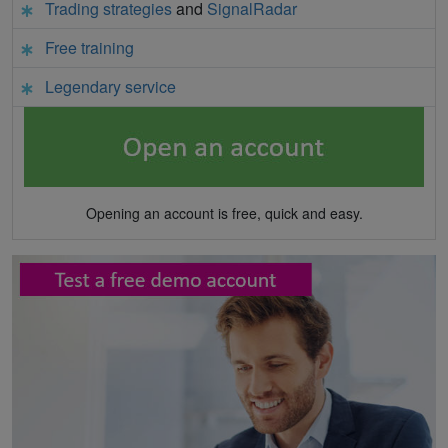
Trading strategies
and
SignalRadar
Free training
Legendary service
Opening an account is free, quick and easy.