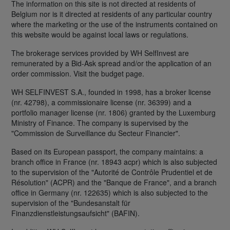
The information on this site is not directed at residents of
Belgium nor is it directed at residents of any particular country
where the marketing or the use of the instruments contained on
this website would be against local laws or regulations.
The brokerage services provided by WH SelfInvest are
remunerated by a Bid-Ask spread and/or the application of an
order commission. Visit the budget page.
WH SELFINVEST S.A., founded in 1998, has a broker license
(nr. 42798), a commissionaire license (nr. 36399) and a
portfolio manager license (nr. 1806) granted by the Luxemburg
Ministry of Finance. The company is supervised by the
"Commission de Surveillance du Secteur Financier".
Based on its European passport, the company maintains: a
branch office in France (nr. 18943 acpr) which is also subjected
to the supervision of the "Autorité de Contrôle Prudentiel et de
Résolution" (ACPR) and the "Banque de France", and a branch
office in Germany (nr. 122635) which is also subjected to the
supervision of the "Bundesanstalt für
Finanzdienstleistungsaufsicht" (BAFIN).