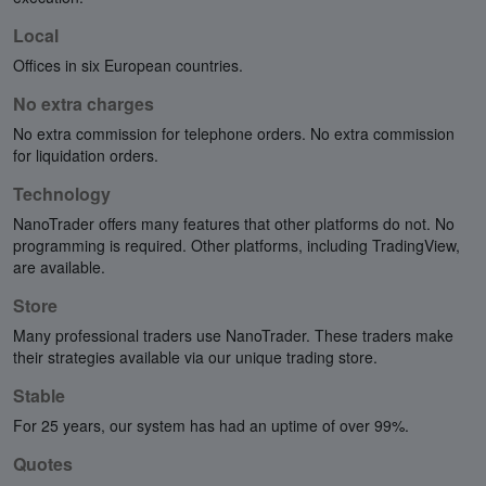
Local
Offices in six European countries.
No extra charges
No extra commission for telephone orders. No extra commission
for liquidation orders.
Technology
NanoTrader offers many features that other platforms do not. No
programming is required. Other platforms, including TradingView,
are available.
Store
Many professional traders use NanoTrader. These traders make
their strategies available via our unique trading store.
Stable
For 25 years, our system has had an uptime of over 99%.
Quotes