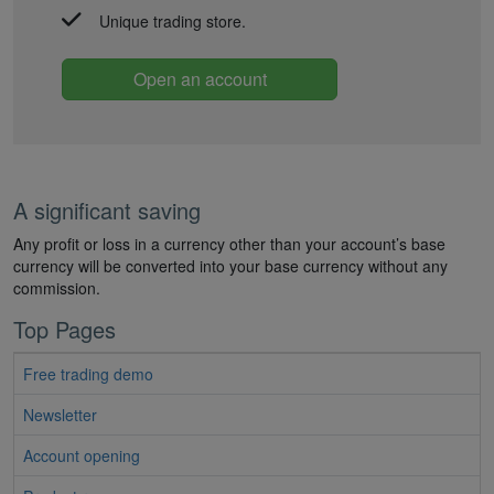
Unique trading store.
Open an account
A significant saving
Any profit or loss in a currency other than your account’s base
currency will be converted into your base currency without any
commission.
Top Pages
Free trading demo
Newsletter
Account opening