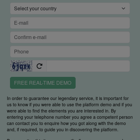
FREE REAL-TIME DEMO
In order to guarantee our legendary service, it is important for
us to know if you were able to use the platform demo and if you
were able to find the elements you are interested in. By
entering your telephone number you agree a competent person
can contact you to enquire how you got along with the demo
and, if required, to guide you in discovering the platform.