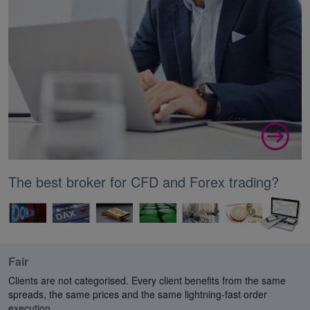
The best broker for CFD and Forex trading?
Fair
Clients are not categorised. Every client benefits from the same
spreads, the same prices and the same lightning-fast order
execution.