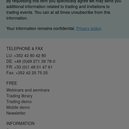
By requesting this item you specifically agree we may send you
additional information related to trading and invitations to
trading events. You can at all times unsubscribe from this
information.
Your information remains confidential.
Privacy policy
.
TELEPHONE & FAX
LU: +352 42 80 42 80
DE: +49 (0)69 271 39 78-0
FR: +33 (0)1 48 01 47 61
Fax: +352 42 25 75 25
FREE
Webinars and seminars
Trading library
Trading demo
Mobile demo
Newsletter
INFORMATION