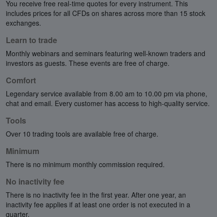
You receive free real-time quotes for every instrument. This
includes prices for all CFDs on shares across more than 15 stock
exchanges.
Learn to trade
Monthly webinars and seminars featuring well-known traders and
investors as guests. These events are free of charge.
Comfort
Legendary service available from 8.00 am to 10.00 pm via phone,
chat and email. Every customer has access to high-quality service.
Tools
Over 10 trading tools are available free of charge.
Minimum
There is no minimum monthly commission required.
No inactivity fee
There is no inactivity fee in the first year. After one year, an
inactivity fee applies if at least one order is not executed in a
quarter.