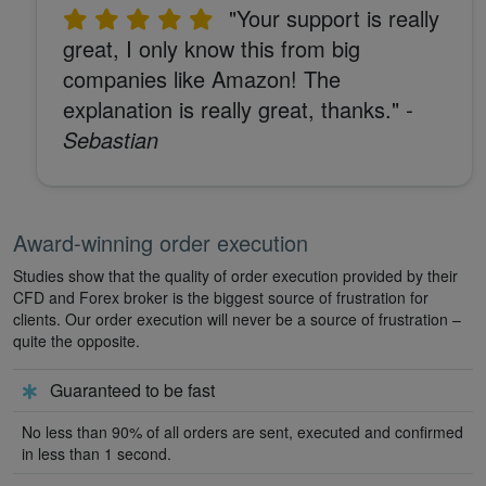
"Your support is really
great, I only know this from big
companies like Amazon! The
explanation is really great, thanks."
-
Sebastian
Award-winning order execution
Studies show that the quality of order execution provided by their
CFD and Forex broker is the biggest source of frustration for
clients. Our order execution will never be a source of frustration –
quite the opposite.
Guaranteed to be fast
No less than 90% of all orders are sent, executed and confirmed
in less than 1 second.