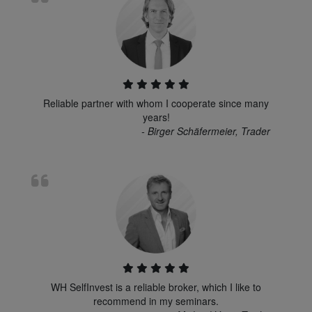
Reliable partner with whom I cooperate since many
years!
- Birger Schäfermeier, Trader
WH SelfInvest is a reliable broker, which I like to
recommend in my seminars.