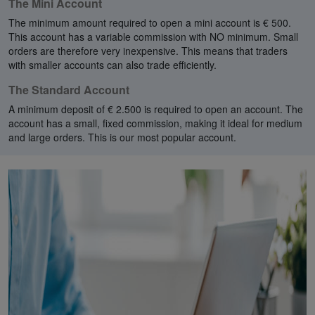
The Mini Account
The minimum amount required to open a mini account is € 500.
This account has a variable commission with NO minimum. Small
orders are therefore very inexpensive. This means that traders
with smaller accounts can also trade efficiently.
The Standard Account
A minimum deposit of € 2.500 is required to open an account. The
account has a small, fixed commission, making it ideal for medium
and large orders. This is our most popular account.