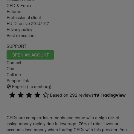
CFD & Forex
Futures
Professional client
EU Directive 2014/107
Privacy policy
Best execution
SUPPORT
OPEN AN ACOUNT
Contact
Chat
Call me
Support link
English (Luxemburg)
CFDs are complex instruments and come with a high risk of
losing money rapidly due to leverage. 76% of retail investor
accounts lose money when trading CFDs with this provider. You