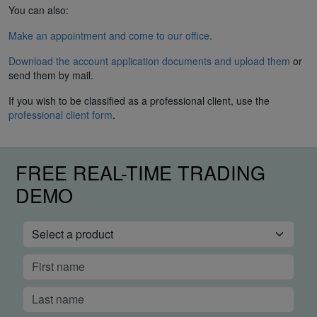
You can also:
Make an appointment and come to our office.
Download the account application documents and upload them
or
send them by mail.
If you wish to be classified as a professional client, use the
professional client form
.
FREE REAL-TIME TRADING
DEMO