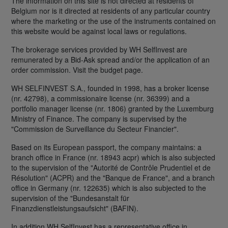
The information on this site is not directed at residents of
Belgium nor is it directed at residents of any particular country
where the marketing or the use of the instruments contained on
this website would be against local laws or regulations.
The brokerage services provided by WH SelfInvest are
remunerated by a Bid-Ask spread and/or the application of an
order commission. Visit the budget page.
WH SELFINVEST S.A., founded in 1998, has a broker license
(nr. 42798), a commissionaire license (nr. 36399) and a
portfolio manager license (nr. 1806) granted by the Luxemburg
Ministry of Finance. The company is supervised by the
"Commission de Surveillance du Secteur Financier".
Based on its European passport, the company maintains: a
branch office in France (nr. 18943 acpr) which is also subjected
to the supervision of the "Autorité de Contrôle Prudentiel et de
Résolution" (ACPR) and the "Banque de France", and a branch
office in Germany (nr. 122635) which is also subjected to the
supervision of the "Bundesanstalt für
Finanzdienstleistungsaufsicht" (BAFIN).
In addition WH SelfInvest has a representative office in