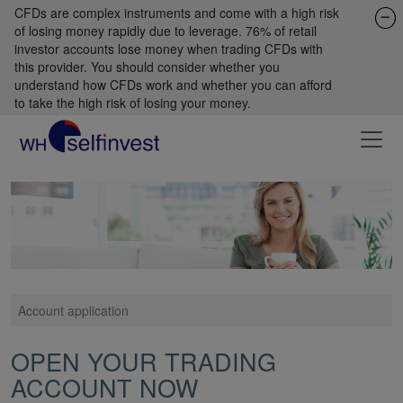
CFDs are complex instruments and come with a high risk
of losing money rapidly due to leverage. 76% of retail
investor accounts lose money when trading CFDs with
this provider. You should consider whether you
understand how CFDs work and whether you can afford
to take the high risk of losing your money.
Account application
OPEN YOUR TRADING
ACCOUNT NOW