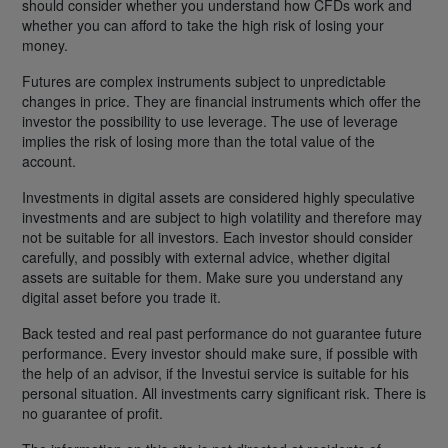
should consider whether you understand how CFDs work and
whether you can afford to take the high risk of losing your
money.
Futures are complex instruments subject to unpredictable
changes in price. They are financial instruments which offer the
investor the possibility to use leverage. The use of leverage
implies the risk of losing more than the total value of the
account.
Investments in digital assets are considered highly speculative
investments and are subject to high volatility and therefore may
not be suitable for all investors. Each investor should consider
carefully, and possibly with external advice, whether digital
assets are suitable for them. Make sure you understand any
digital asset before you trade it.
Back tested and real past performance do not guarantee future
performance. Every investor should make sure, if possible with
the help of an advisor, if the Investui service is suitable for his
personal situation. All investments carry significant risk. There is
no guarantee of profit.