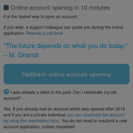
Online account opening in 10 minutes
It is the fastest way to open an account.
If you wish, a support colleague can guide you during the online
application.
Request a call back.
"The future depends on what you do today."
– M. Ghandi
I was already a client in the past. Can I reactivate my old
account?
Yes. If you already had an account which was opened after 2012
and if you are a private individual
you can reactivate the account
by using the reactivation form
. You do not need to resubmit a new
account application, unless requested.