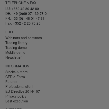
TELEPHONE & FAX
LU: +352 42 80 42 80
DE: +49 (0)69 271 39 78-0
FR: +33 (0)1 48 01 47 61
Fax: +352 42 25 75 25
FREE
Webinars and seminars
Trading library
Trading demo
Mobile demo
Newsletter
INFORMATION
Stocks & more
CFD & Forex
Futures
Professional client
EU Directive 2014/107
Privacy policy
Best execution