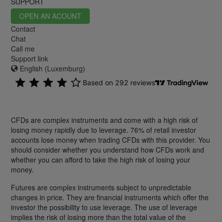
SUPPORT
OPEN AN ACOUNT
Contact
Chat
Call me
Support link
English (Luxemburg)
CFDs are complex instruments and come with a high risk of
losing money rapidly due to leverage. 76% of retail investor
accounts lose money when trading CFDs with this provider. You
should consider whether you understand how CFDs work and
whether you can afford to take the high risk of losing your
money.
Futures are complex instruments subject to unpredictable
changes in price. They are financial instruments which offer the
investor the possibility to use leverage. The use of leverage
implies the risk of losing more than the total value of the