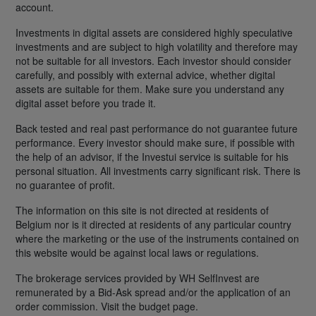
account.
Investments in digital assets are considered highly speculative
investments and are subject to high volatility and therefore may
not be suitable for all investors. Each investor should consider
carefully, and possibly with external advice, whether digital
assets are suitable for them. Make sure you understand any
digital asset before you trade it.
Back tested and real past performance do not guarantee future
performance. Every investor should make sure, if possible with
the help of an advisor, if the Investui service is suitable for his
personal situation. All investments carry significant risk. There is
no guarantee of profit.
The information on this site is not directed at residents of
Belgium nor is it directed at residents of any particular country
where the marketing or the use of the instruments contained on
this website would be against local laws or regulations.
The brokerage services provided by WH SelfInvest are
remunerated by a Bid-Ask spread and/or the application of an
order commission. Visit the budget page.