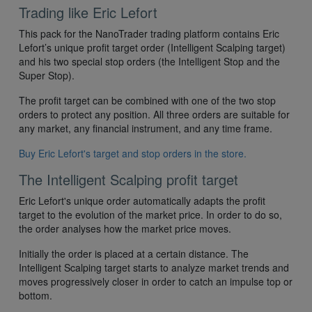
Trading like Eric Lefort
This pack for the NanoTrader trading platform contains Eric
Lefort’s unique profit target order (Intelligent Scalping target)
and his two special stop orders (the Intelligent Stop and the
Super Stop).
The profit target can be combined with one of the two stop
orders to protect any position. All three orders are suitable for
any market, any financial instrument, and any time frame.
Buy Eric Lefort's target and stop orders in the store.
The Intelligent Scalping profit target
Eric Lefort's unique order automatically adapts the profit
target to the evolution of the market price. In order to do so,
the order analyses how the market price moves.
Initially the order is placed at a certain distance. The
Intelligent Scalping target starts to analyze market trends and
moves progressively closer in order to catch an impulse top or
bottom.