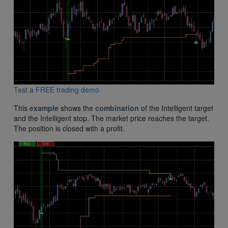
Test a FREE trading demo
This
example
shows the
combination
of the Intelligent target
and the Intelligent stop. The market price reaches the target.
The position is closed with a profit.