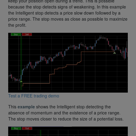
keep your position open during a trend. This is possible
because the stop detects signs of weakening. In this example
the Intelligent stop detects a price slow down followed by a
price range. The stop moves as close as possible to maximize
the profit.
Test a FREE trading demo
This
example
shows the Intelligent stop detecting the
absence of momentum and the existence of a price range.
The stop moves closer to reduce the size of a potential loss.