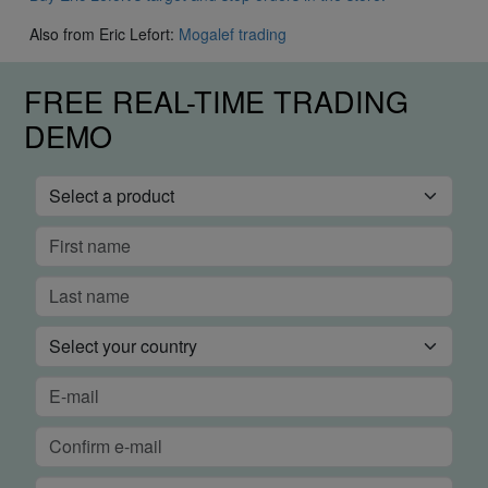
Also from Eric Lefort:
Mogalef trading
FREE REAL-TIME TRADING
DEMO