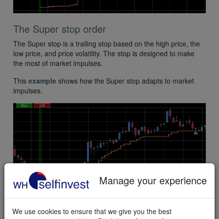
The Super stop order
The Super stop is a trailing stop based on the high price, the
low price, and price volatility. The stop is designed to make
the most of market impulses.
This
example
shows how the Super stop adapts to market
impulses.
Manage your experience
Test a FREE trading demo
We use cookies to ensure that we give you the best