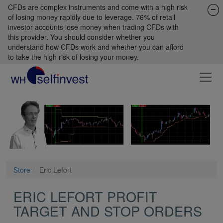
CFDs are complex instruments and come with a high risk
of losing money rapidly due to leverage. 76% of retail
investor accounts lose money when trading CFDs with
this provider. You should consider whether you
understand how CFDs work and whether you can afford
to take the high risk of losing your money.
Store
Eric Lefort
ERIC LEFORT PROFIT
TARGET AND STOP ORDERS