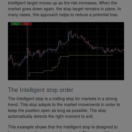
intelligent target moves up as the risk increases. When the
market goes down again, the stop target remains in place. In
many cases, this approach helps to reduce a potential loss.
The Intelligent stop order
The Intelligent stop is a trailing stop for markets in a strong
trend. This stop adapts to the market movements in order to
keep the position open as long as possible. The stop
automatically detects the right moment to exit.
This
example
shows that the Intelligent stop is designed to