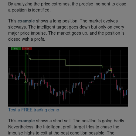
By analyzing the price extremes, the precise moment to close
a position is identified.
This
example
shows a long position. The market evolves
sideways. The intelligent target goes down but only on every
major price impulse. The market goes up, and the position is
closed with a profit.
Test a FREE trading demo
This
example
shows a short sell. The position is going badly.
Nevertheless, the Intelligent profit target tries to chase the
impulse highs to exit at the best condition possible. The