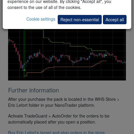
experience on our website. By clicking "Accept all", you
This
example
shows the
combination
of the Intelligent target
consent to the use of all of the cookies.
and the Super stop. The market price reaches the target. The
position is closed with a profit.
Cookie settings
Reject non-essential
Accept all
Further information
After your purchase the pack is located in the WHS Store >
Eric Lefort folder in your NanoTrader platform.
Activate TradeGuard + AutoOrder for the orders to be
automatically placed after you open a position.
Buy Eric Lefort's target and stop orders in the store.