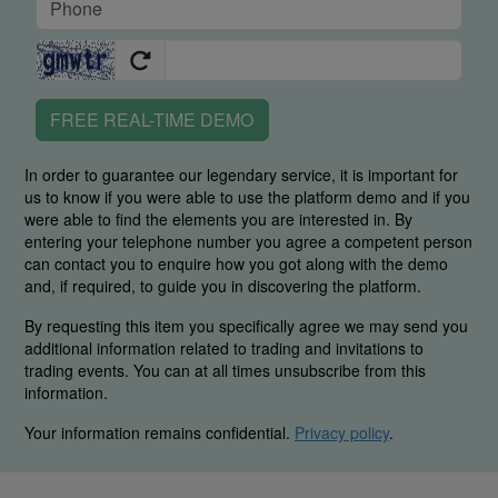
FREE REAL-TIME DEMO
In order to guarantee our legendary service, it is important for
us to know if you were able to use the platform demo and if you
were able to find the elements you are interested in. By
entering your telephone number you agree a competent person
can contact you to enquire how you got along with the demo
and, if required, to guide you in discovering the platform.
By requesting this item you specifically agree we may send you
additional information related to trading and invitations to
trading events. You can at all times unsubscribe from this
information.
Your information remains confidential.
Privacy policy
.