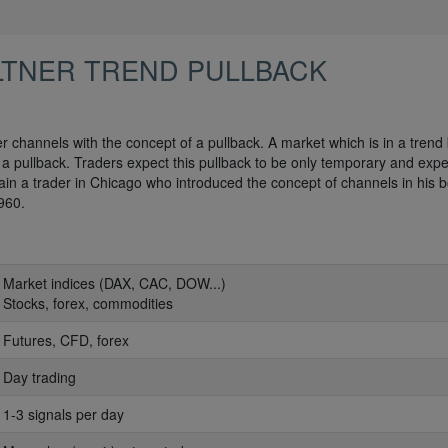
LTNER TREND PULLBACK
r channels with the concept of a pullback. A market which is in a trend
n a pullback. Traders expect this pullback to be only temporary and expe
ain a trader in Chicago who introduced the concept of channels in his 
960.
: Market indices (DAX, CAC, DOW...)
: Stocks, forex, commodities
: Futures, CFD, forex
: Day trading
: 1-3 signals per day