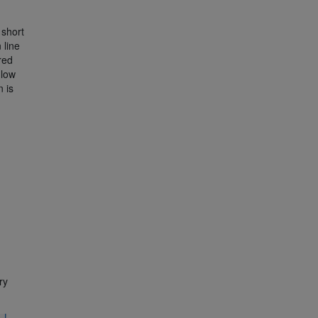
short
 line
 red
-low
n is
ry