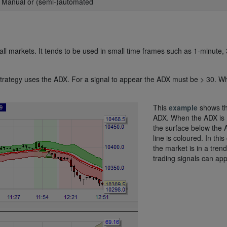
: Manual or (semi-)automated
ll markets. It tends to be used in small time frames such as 1-minute, 
he strategy uses the ADX. For a signal to appear the ADX must be > 30. 
This
example
shows t
ADX. When the ADX is 
the surface below the
line is coloured. In this
the market is in a tren
trading signals can app