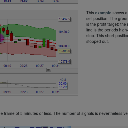
This
example
shows a 
sell position. The green
is the profit target; the
line is the periods high
stop. This short positio
stopped out.
me frame of 5 minutes or less. The number of signals is nevertheless ve