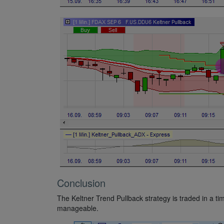
Conclusion
The Keltner Trend Pullback strategy is traded in a ti
manageable.