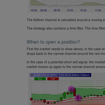
The Keltner channel is calculated around a moving av
The strategy also contains a time filter. The time filte
When to open a position?
First the market needs to close above, in the case of 
drops back to the narrow channel around the red mov
In the case of a potential short sell signal, the market
market moves up again to the narrow channel around 