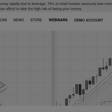
oney rapidly due to leverage. 76% of retail investor accounts lose mon
 afford to take the high risk of losing your money.
CKS
NEWS
STORE
WEBINARS
DEMO ACCOUNT