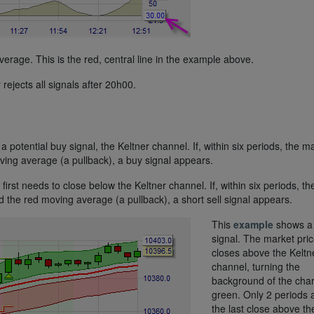
erage. This is the red, central line in the example above.
r rejects all signals after 20h00.
a potential buy signal, the Keltner channel. If, within six periods, the m
ing average (a pullback), a buy signal appears.
 first needs to close below the Keltner channel. If, within six periods, th
the red moving average (a pullback), a short sell signal appears.
This
example
shows a
signal. The market pri
closes above the Keltn
channel, turning the
background of the char
green. Only 2 periods a
the last close above th