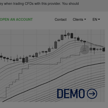
ey when trading CFDs with this provider. You should
OPEN AN ACCOUNT
Contact
Clients
EN