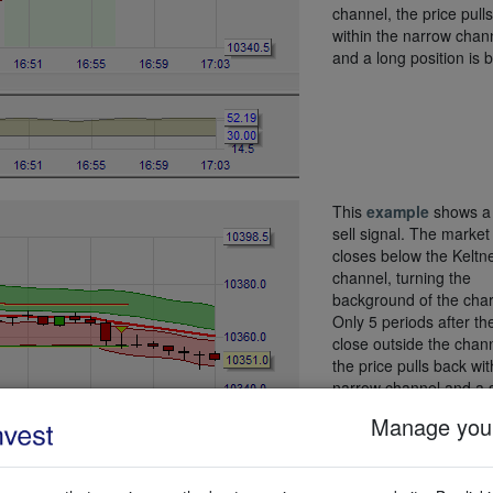
channel, the price pull
within the narrow chan
and a long position is 
This
example
shows a 
sell signal. The market
closes below the Keltn
channel, turning the
background of the char
Only 5 periods after the
close outside the chann
the price pulls back wit
narrow channel and a 
sell position is sold.
Manage your