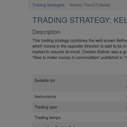
Trading strategies
Keltner Trend Pullback
TRADING STRATEGY: KE
Description
This trading strategy combines the well-known Keltne
which moves in the opposite direction is said to be i
market to resume its trend. Chester Keltner was a gr
"How to make money in commodities" published in 1
Suitable for
Instruments
Trading type
Trading tempo