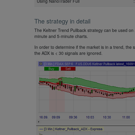
Using NanoTrader Full
The strategy in detail
The Keltner Trend Pullback strategy can be used on a
minute and 5-minute charts.
In order to determine if the market is in a trend, t
the ADX is < 30 signals are ignored.