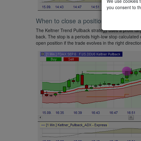
We use cookies to
you consent to th
When to close a position?
The Keltner Trend Pullback strategy uses a profit targ
back. The stop is a periods high-low stop calculated ov
open position if the trade evolves in the right directio