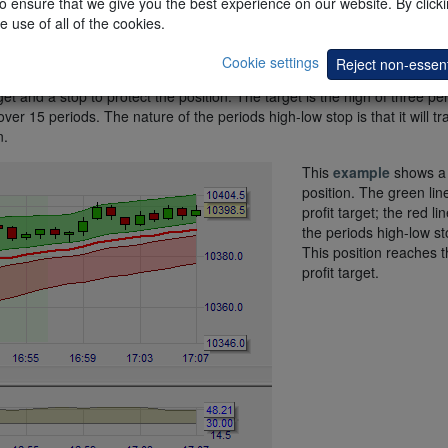
 ensure that we give you the best experience on our website. By clickin
e use of all of the cookies.
Cookie settings
Reject non-essent
et and a stop to protect the position. The target is the high of three pe
er 15 periods. The nature of the periods high-low stop is that it will tra
n.
This
example
shows a 
position. The green line
profit target; the red lin
the periods high-low st
This position reaches t
profit target.