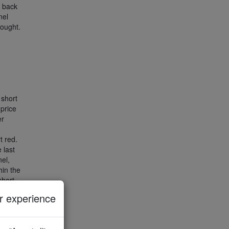
s back
nel
bought.
short
 price
er
t red.
 last
el,
hin the
short
 experience