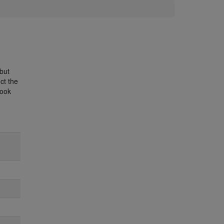
 but
ct the
book