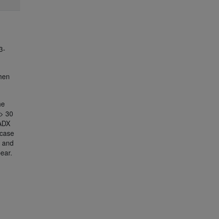
3-
When
he
> 30
 ADX
 case
d and
ear.