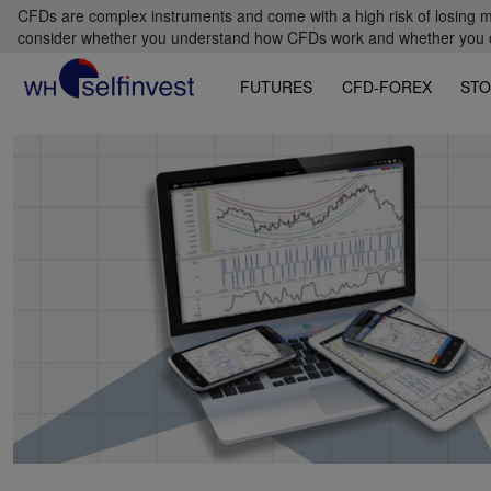
CFDs are complex instruments and come with a high risk of losing m
consider whether you understand how CFDs work and whether you can
FUTURES
CFD-FOREX
STO