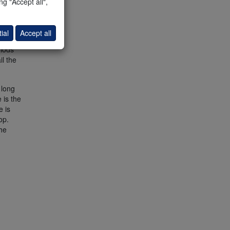
g "Accept all",
ial
Accept all
riods
il the
long
 is the
e is
op.
he